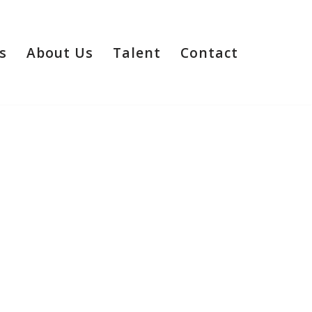
s
About Us
Talent
Contact