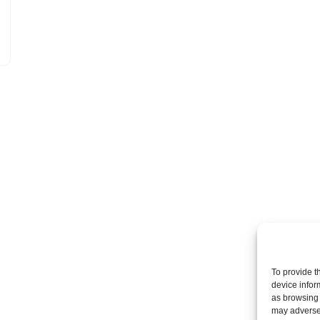
To provide t
device infor
as browsing 
may adversel