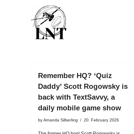
Skip
to
content
Remember HQ? ‘Quiz
Daddy’ Scott Rogowsky is
back with TextSavvy, a
daily mobile game show
by
Amanda Silberling
20. February 2026
The former HQ host Scott Rogowsky is