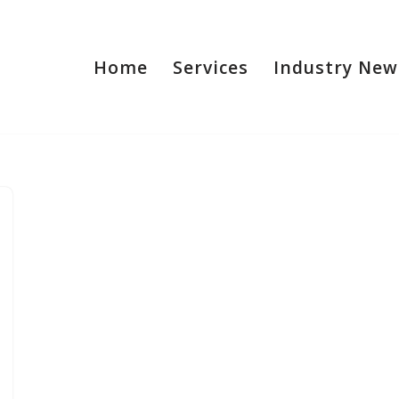
Home
Services
Industry New