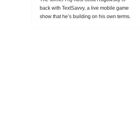
back with TextSavvy, a live mobile game
show that he’s building on his own terms.