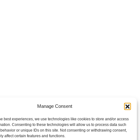
Manage Consent
he best experiences, we use technologies like cookies to store and/or access
mation. Consenting to these technologies will allow us to process data such
behavior or unique IDs on this site. Not consenting or withdrawing consent,
y affect certain features and functions.