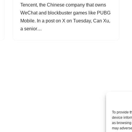
Tencent, the Chinese company that owns
WeChat and blockbuster games like PUBG
Mobile. In a post on X on Tuesday, Can Xu,
a senior…
To provide t
device infor
as browsing 
may adversel