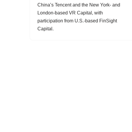
China’s Tencent and the New York- and
London-based VR Capital, with
participation from U.S.-based FinSight
Capital.