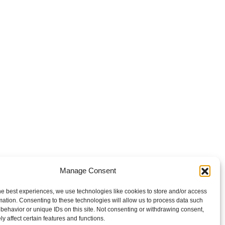
Manage Consent
he best experiences, we use technologies like cookies to store and/or access
mation. Consenting to these technologies will allow us to process data such
behavior or unique IDs on this site. Not consenting or withdrawing consent,
y affect certain features and functions.