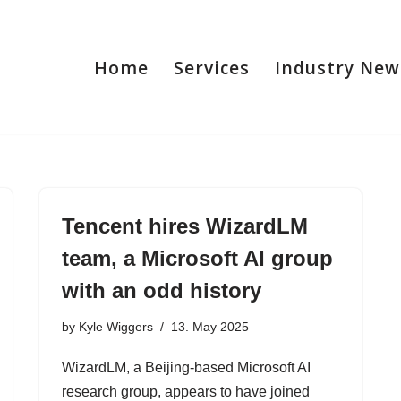
Home
Services
Industry New
Tencent hires WizardLM
team, a Microsoft AI group
with an odd history
by
Kyle Wiggers
13. May 2025
WizardLM, a Beijing-based Microsoft AI
research group, appears to have joined