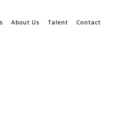
s
About Us
Talent
Contact