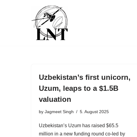
Skip
to
content
Uzbekistan’s first unicorn,
Uzum, leaps to a $1.5B
valuation
by
Jagmeet Singh
5. August 2025
Uzbekistan’s Uzum has raised $65.5
million in a new funding round co-led by