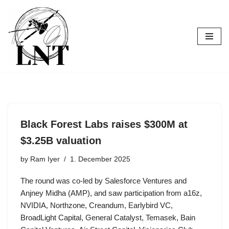
Skip
to
content
Black Forest Labs raises $300M at
$3.25B valuation
by
Ram Iyer
1. December 2025
The round was co-led by Salesforce Ventures and
Anjney Midha (AMP), and saw participation from a16z,
NVIDIA, Northzone, Creandum, Earlybird VC,
BroadLight Capital, General Catalyst, Temasek, Bain