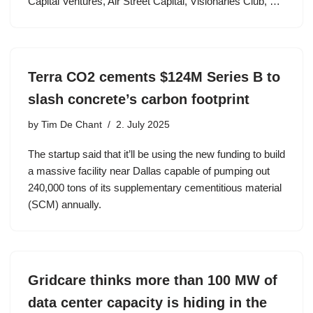
Capital Ventures, Air Street Capital, Visionaries Club, …
Terra CO2 cements $124M Series B to
slash concrete’s carbon footprint
by
Tim De Chant
2. July 2025
The startup said that it’ll be using the new funding to build
a massive facility near Dallas capable of pumping out
240,000 tons of its supplementary cementitious material
(SCM) annually.
Gridcare thinks more than 100 MW of
data center capacity is hiding in the