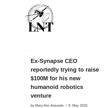
Skip
to
content
Ex-Synapse CEO
reportedly trying to raise
$100M for his new
humanoid robotics
venture
by
Mary Ann Azevedo
8. May 2025