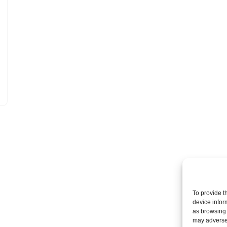
To provide t
device infor
as browsing 
may adversel