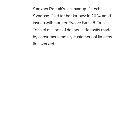
Sankaet Pathak’s last startup, fintech
Synapse, filed for bankruptcy in 2024 amid
issues with partner Evolve Bank & Trust.
Tens of millions of dollars in deposits made
by consumers, mostly customers of fintechs
that worked…