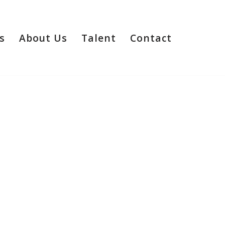
s
About Us
Talent
Contact