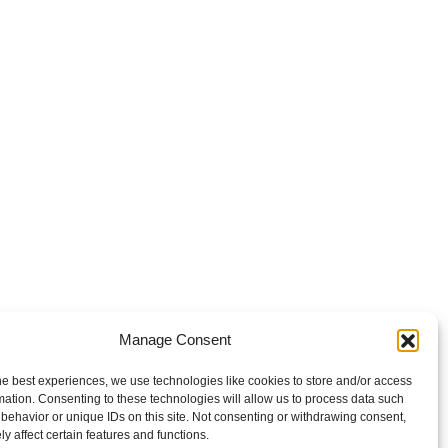
Manage Consent
he best experiences, we use technologies like cookies to store and/or access
mation. Consenting to these technologies will allow us to process data such
behavior or unique IDs on this site. Not consenting or withdrawing consent,
y affect certain features and functions.