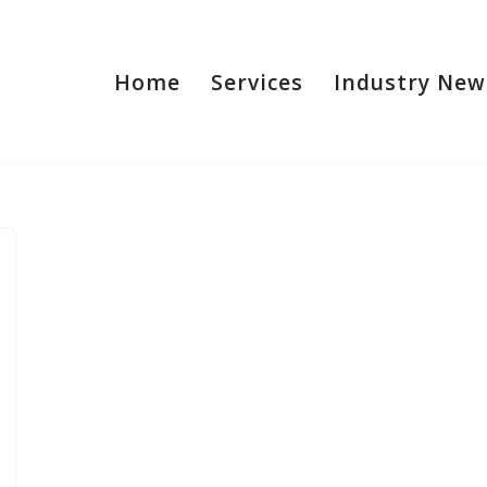
Home
Services
Industry New