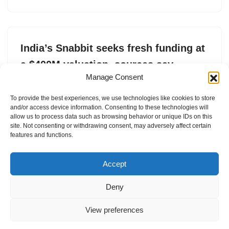
India’s Snabbit seeks fresh funding at
a $400M valuation, sources say
Manage Consent
by
Jagmeet Singh
25. April 2026
To provide the best experiences, we use technologies like cookies to store
Snabbit has scaled rapidly, crossing one million jobs in
and/or access device information. Consenting to these technologies will
March, amid growing investor interest.
allow us to process data such as browsing behavior or unique IDs on this
site. Not consenting or withdrawing consent, may adversely affect certain
features and functions.
Accept
Deny
View preferences
Internal Policies
Privacy Policy