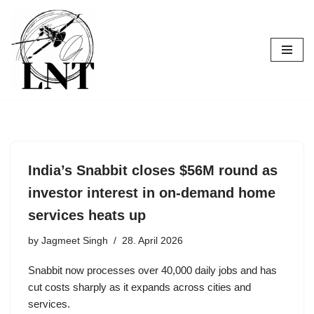
Skip
to
content
India’s Snabbit closes $56M round as
investor interest in on-demand home
services heats up
by
Jagmeet Singh
28. April 2026
Snabbit now processes over 40,000 daily jobs and has
cut costs sharply as it expands across cities and
services.