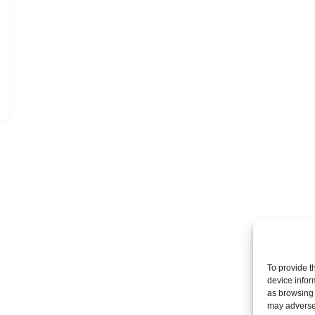
To provide t
device infor
as browsing 
may adversel