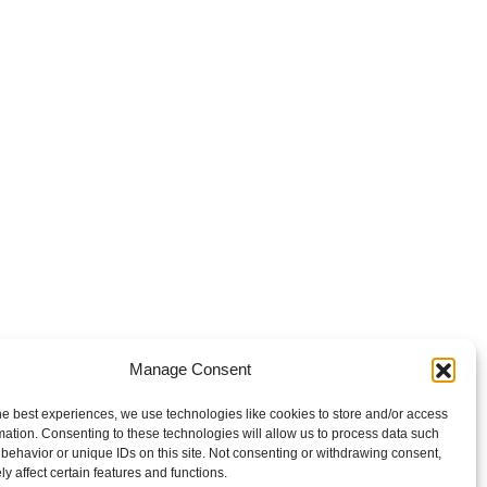
Manage Consent
he best experiences, we use technologies like cookies to store and/or access
mation. Consenting to these technologies will allow us to process data such
behavior or unique IDs on this site. Not consenting or withdrawing consent,
y affect certain features and functions.