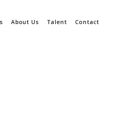
s
About Us
Talent
Contact