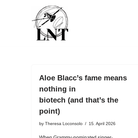
Skip
to
content
Aloe Blacc’s fame means
nothing in
biotech (and that’s the
point)
by
Theresa Loconsolo
15. April 2026
When Grammy-nominated singer-