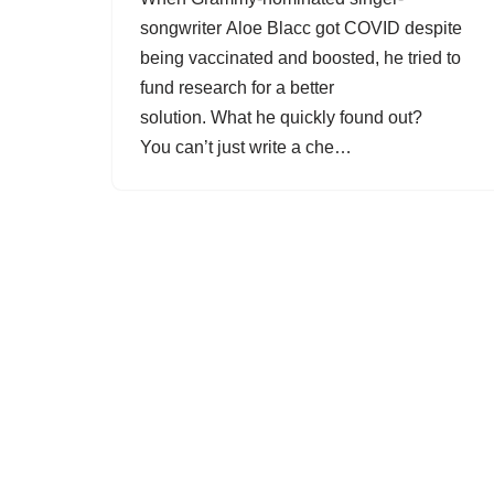
songwriter Aloe Blacc got COVID despite
being vaccinated and boosted, he tried to
fund research for a better
solution. What he quickly found out?
You can’t just write a che…