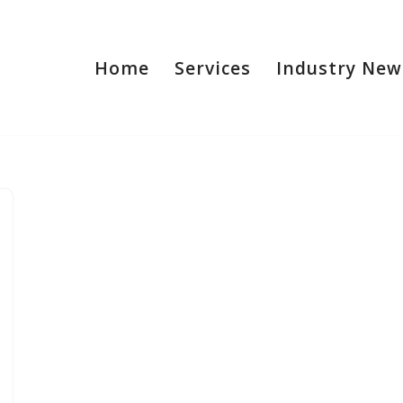
Home
Services
Industry New