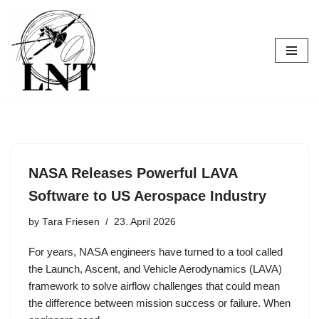
Skip
to
content
NASA Releases Powerful LAVA
Software to US Aerospace Industry
by
Tara Friesen
23. April 2026
For years, NASA engineers have turned to a tool called
the Launch, Ascent, and Vehicle Aerodynamics (LAVA)
framework to solve airflow challenges that could mean
the difference between mission success or failure. When