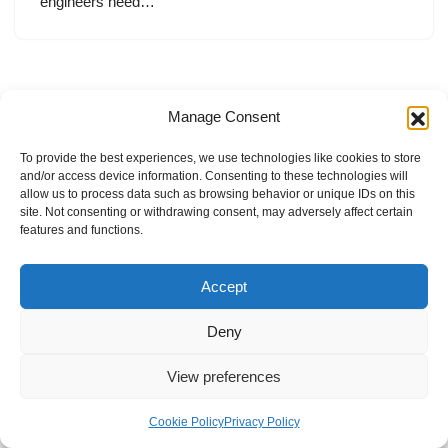
engineers need…
Manage Consent
To provide the best experiences, we use technologies like cookies to store
and/or access device information. Consenting to these technologies will
allow us to process data such as browsing behavior or unique IDs on this
site. Not consenting or withdrawing consent, may adversely affect certain
features and functions.
Accept
Deny
View preferences
Internal Policies
Privacy Policy
Terms & Service
Cookie Policy
Cookie Policy
Privacy Policy