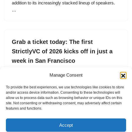
addition to its increasingly stacked lineup of speakers.
…
Grab a ticket today: The first
StrictlyVC of 2026 kicks off in just a
week in San Francisco
by
TechCrunch Events
23. April 2026
Manage Consent
StrictlyVC San Francisco is in just a week. Now’s the
To provide the best experiences, we use technologies like cookies to store
time to grab yourself a ticket. Join VCs and founders at
and/or access device information. Consenting to these technologies will
Sentro Filipino Cultural Center on April 30.
allow us to process data such as browsing behavior or unique IDs on this
site. Not consenting or withdrawing consent, may adversely affect certain
features and functions.
Accept