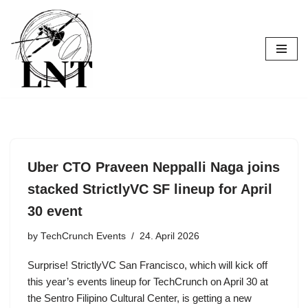
Skip
to
content
Uber CTO Praveen Neppalli Naga joins
stacked StrictlyVC SF lineup for April
30 event
by
TechCrunch Events
24. April 2026
Surprise! StrictlyVC San Francisco, which will kick off
this year’s events lineup for TechCrunch on April 30 at
the Sentro Filipino Cultural Center, is getting a new