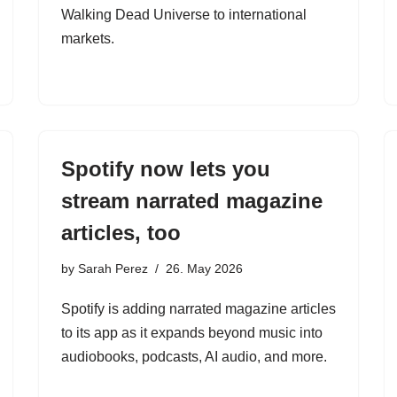
Walking Dead Universe to international
markets.
Spotify now lets you
stream narrated magazine
articles, too
by
Sarah Perez
26. May 2026
Spotify is adding narrated magazine articles
to its app as it expands beyond music into
audiobooks, podcasts, AI audio, and more.