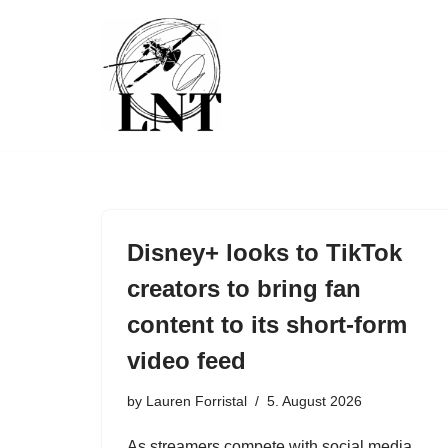
Skip
to
content
Disney+ looks to TikTok
creators to bring fan
content to its short-form
video feed
by
Lauren Forristal
5. August 2026
As streamers compete with social media