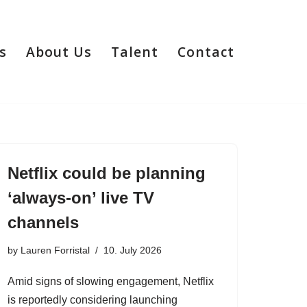
s
About Us
Talent
Contact
Netflix could be planning
‘always-on’ live TV
channels
by
Lauren Forristal
10. July 2026
Amid signs of slowing engagement, Netflix
is reportedly considering launching