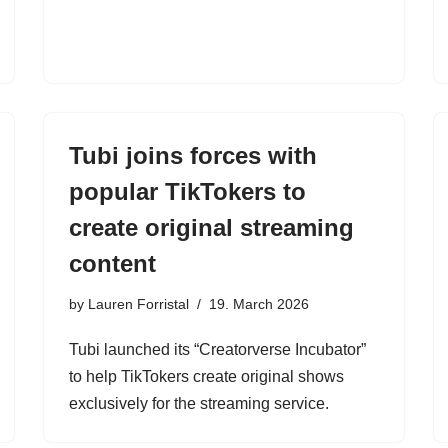
Tubi joins forces with
popular TikTokers to
create original streaming
content
by
Lauren Forristal
19. March 2026
Tubi launched its “Creatorverse Incubator”
to help TikTokers create original shows
exclusively for the streaming service.