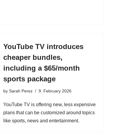
YouTube TV introduces
cheaper bundles,
including a $65/month
sports package
by
Sarah Perez
9. February 2026
YouTube TV is offering new, less expensive
plans that can be customized around topics
like sports, news and entertainment.