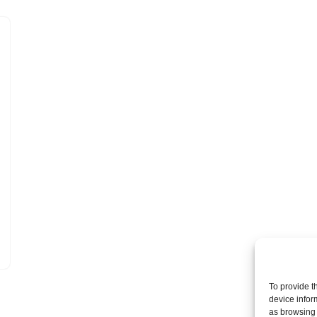
To provide t
device infor
as browsing 