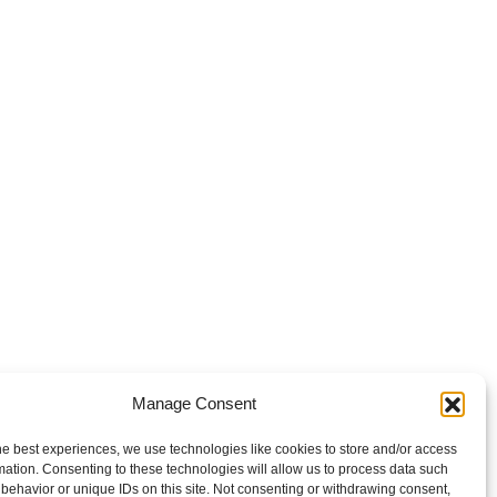
Manage Consent
he best experiences, we use technologies like cookies to store and/or access
mation. Consenting to these technologies will allow us to process data such
behavior or unique IDs on this site. Not consenting or withdrawing consent,