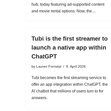
hub, today featuring ad-supported content
and movie rental options. Now, the…
Tubi is the first streamer to
launch a native app within
ChatGPT
by
Lauren Forristal
8. April 2026
Tubi becomes the first streaming service to
offer an app integration within ChatGPT, the
AI chatbot that millions of users turn to for
answers.