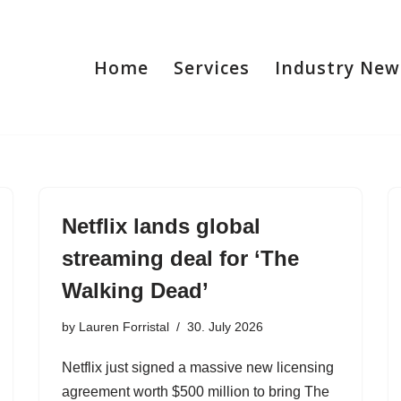
Home
Services
Industry New
Netflix lands global
streaming deal for ‘The
Walking Dead’
by
Lauren Forristal
30. July 2026
Netflix just signed a massive new licensing
agreement worth $500 million to bring The