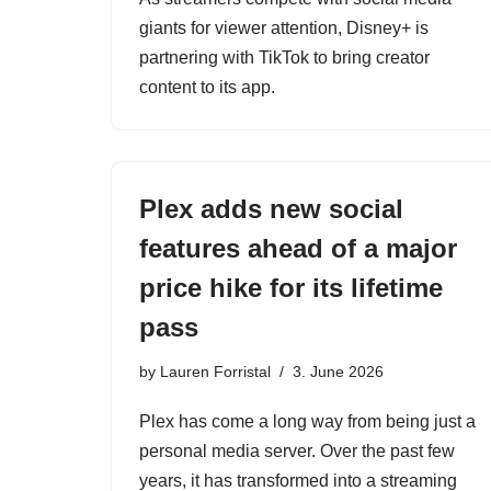
giants for viewer attention, Disney+ is
partnering with TikTok to bring creator
content to its app.
Plex adds new social
features ahead of a major
price hike for its lifetime
pass
by
Lauren Forristal
3. June 2026
Plex has come a long way from being just a
personal media server. Over the past few
years, it has transformed into a streaming