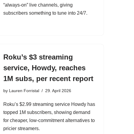
“always-on” live channels, giving
subscribers something to tune into 24/7.
Roku’s $3 streaming
service, Howdy, reaches
1M subs, per recent report
by
Lauren Forristal
29. April 2026
Roku’s $2.99 streaming service Howdy has
topped 1M subscribers, showing demand
for cheaper, low-commitment alternatives to
pricier streamers.