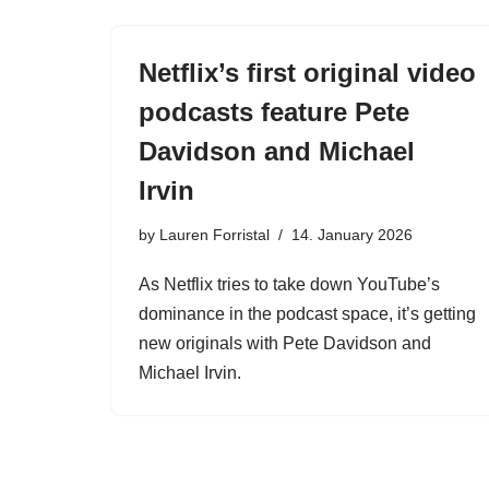
Netflix’s first original video
podcasts feature Pete
Davidson and Michael
Irvin
by
Lauren Forristal
14. January 2026
As Netflix tries to take down YouTube’s
dominance in the podcast space, it’s getting
new originals with Pete Davidson and
Michael Irvin.