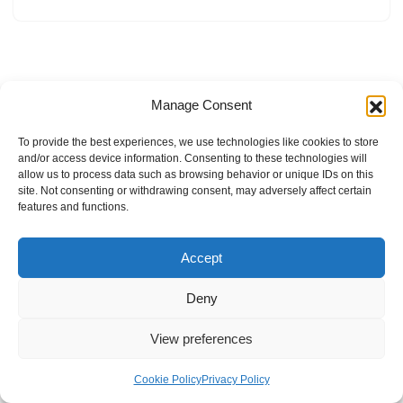
Manage Consent
To provide the best experiences, we use technologies like cookies to store
and/or access device information. Consenting to these technologies will
allow us to process data such as browsing behavior or unique IDs on this
site. Not consenting or withdrawing consent, may adversely affect certain
features and functions.
Accept
Deny
View preferences
Internal Policies
Privacy Policy
Terms & Service
Cookie Policy
Cookie Policy
Privacy Policy