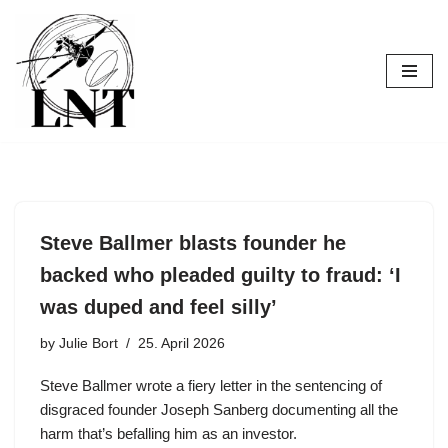
Skip
to
content
Steve Ballmer blasts founder he
backed who pleaded guilty to fraud: ‘I
was duped and feel silly’
by
Julie Bort
25. April 2026
Steve Ballmer wrote a fiery letter in the sentencing of
disgraced founder Joseph Sanberg documenting all the
harm that’s befalling him as an investor.