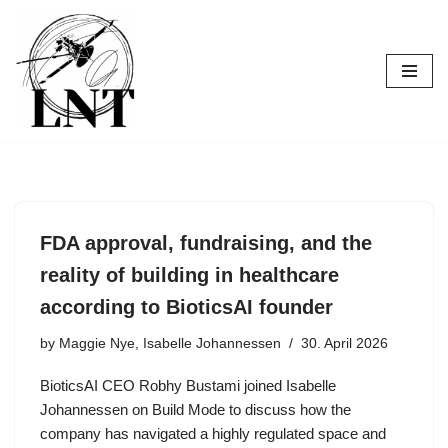
Skip
to
content
FDA approval, fundraising, and the
reality of building in healthcare
according to BioticsAI founder
by
Maggie Nye, Isabelle Johannessen
30. April 2026
BioticsAI CEO Robhy Bustami joined Isabelle
Johannessen on Build Mode to discuss how the
company has navigated a highly regulated space and