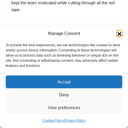
kept the team motivated while cutting through all the red
tape.
Manage Consent
To provide the best experiences, we use technologies like cookies to store
and/or access device information. Consenting to these technologies will
allow us to process data such as browsing behavior or unique IDs on this
site. Not consenting or withdrawing consent, may adversely affect certain
features and functions.
Accept
Deny
View preferences
Internal Policies
Privacy Policy
Terms & Service
Cookie Policy
Cookie Policy
Privacy Policy