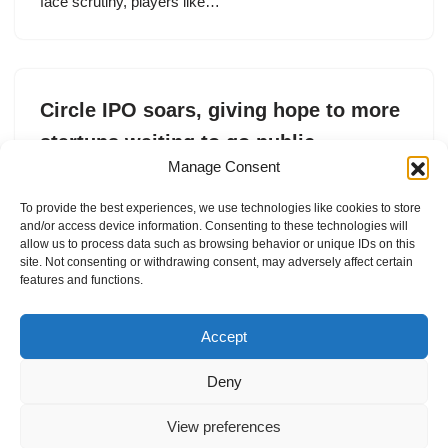
face scrutiny, players like…
Circle IPO soars, giving hope to more
startups waiting to go public
Manage Consent
by
Marina Temkin
5. June 2025
To provide the best experiences, we use technologies like cookies to store
The USDC stablecoin issuer ended its first trading day
and/or access device information. Consenting to these technologies will
at a 167% jump from its $31 IPO price.
allow us to process data such as browsing behavior or unique IDs on this
site. Not consenting or withdrawing consent, may adversely affect certain
features and functions.
Accept
Deny
View preferences
Internal Policies
Privacy Policy