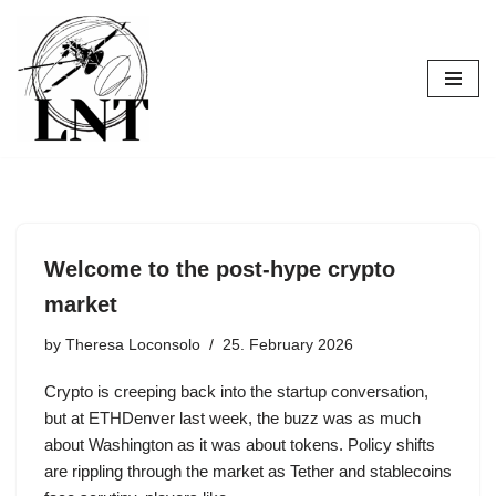
Skip
to
content
Welcome to the post-hype crypto
market
by
Theresa Loconsolo
25. February 2026
Crypto is creeping back into the startup conversation,
but at ETHDenver last week, the buzz was as much
about Washington as it was about tokens. Policy shifts
are rippling through the market as Tether and stablecoins