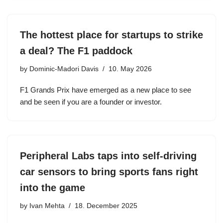
The hottest place for startups to strike
a deal? The F1 paddock
by
Dominic-Madori Davis
10. May 2026
F1 Grands Prix have emerged as a new place to see
and be seen if you are a founder or investor.
Peripheral Labs taps into self-driving
car sensors to bring sports fans right
into the game
by
Ivan Mehta
18. December 2025