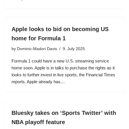
Apple looks to bid on becoming US
home for Formula 1
by
Dominic-Madori Davis
9. July 2025
Formula 1 could have a new U.S. streaming service
home soon. Apple is in talks to purchase the rights as it
looks to further invest in live sports, the Financial Times
reports. Apple already has…
Bluesky takes on ‘Sports Twitter’ with
NBA playoff feature