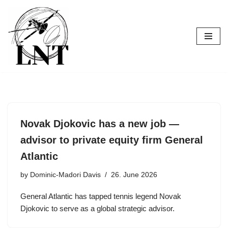
Skip
to
content
Novak Djokovic has a new job —
advisor to private equity firm General
Atlantic
by
Dominic-Madori Davis
26. June 2026
General Atlantic has tapped tennis legend Novak
Djokovic to serve as a global strategic advisor.