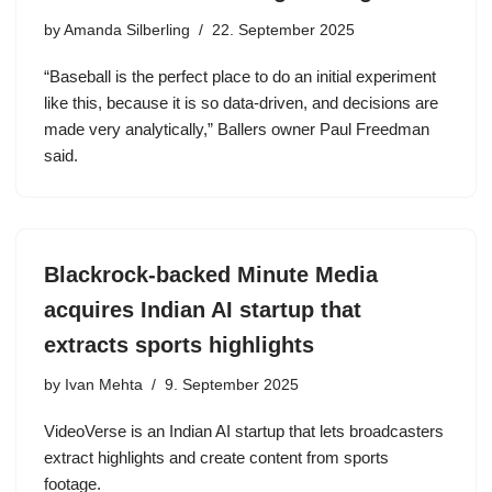
by
Amanda Silberling
22. September 2025
“Baseball is the perfect place to do an initial experiment
like this, because it is so data-driven, and decisions are
made very analytically,” Ballers owner Paul Freedman
said.
Blackrock-backed Minute Media
acquires Indian AI startup that
extracts sports highlights
by
Ivan Mehta
9. September 2025
VideoVerse is an Indian AI startup that lets broadcasters
extract highlights and create content from sports
footage.