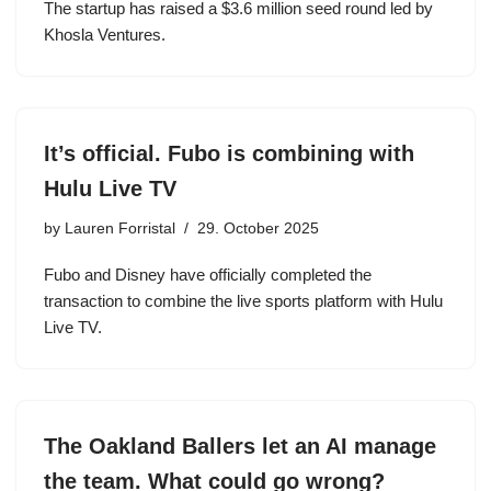
The startup has raised a $3.6 million seed round led by
Khosla Ventures.
It’s official. Fubo is combining with
Hulu Live TV
by
Lauren Forristal
29. October 2025
Fubo and Disney have officially completed the
transaction to combine the live sports platform with Hulu
Live TV.
The Oakland Ballers let an AI manage
the team. What could go wrong?