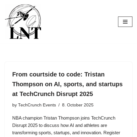
Skip
to
content
From courtside to code: Tristan
Thompson on AI, sports, and startups
at TechCrunch Disrupt 2025
by
TechCrunch Events
8. October 2025
NBA champion Tristan Thompson joins TechCrunch
Disrupt 2025 to discuss how AI and athletes are
transforming sports, startups, and innovation. Register