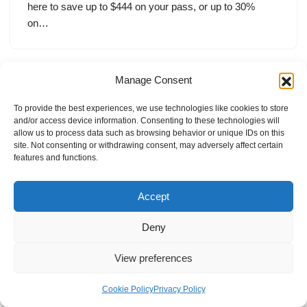
here to save up to $444 on your pass, or up to 30%
on…
Manage Consent
To provide the best experiences, we use technologies like cookies to store
and/or access device information. Consenting to these technologies will
allow us to process data such as browsing behavior or unique IDs on this
site. Not consenting or withdrawing consent, may adversely affect certain
features and functions.
Accept
Deny
View preferences
Internal Policies
Privacy Policy
Terms & Service
Cookie Policy
Cookie Policy
Privacy Policy