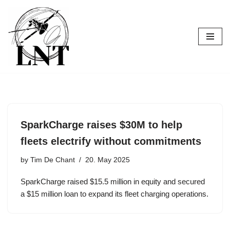
Skip
to
content
SparkCharge raises $30M to help
fleets electrify without commitments
by
Tim De Chant
20. May 2025
SparkCharge raised $15.5 million in equity and secured
a $15 million loan to expand its fleet charging operations.