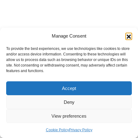
Manage Consent
To provide the best experiences, we use technologies like cookies to store
and/or access device information. Consenting to these technologies will
allow us to process data such as browsing behavior or unique IDs on this
site. Not consenting or withdrawing consent, may adversely affect certain
features and functions.
Accept
Deny
View preferences
Internal Policies
Privacy Policy
Terms & Service
Cookie Policy
Cookie Policy
Privacy Policy