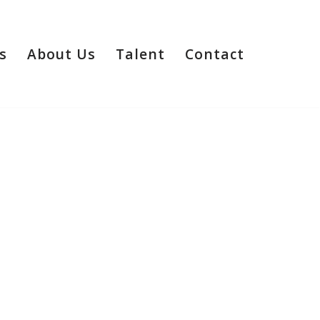
s
About Us
Talent
Contact