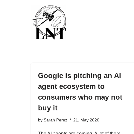
Skip
to
content
Google is pitching an AI
agent ecosystem to
consumers who may not
buy it
by
Sarah Perez
21. May 2026
The AI agents are coming. A lot of them.