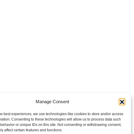
Manage Consent
he best experiences, we use technologies like cookies to store and/or access
mation. Consenting to these technologies will allow us to process data such
behavior or unique IDs on this site. Not consenting or withdrawing consent,
y affect certain features and functions.