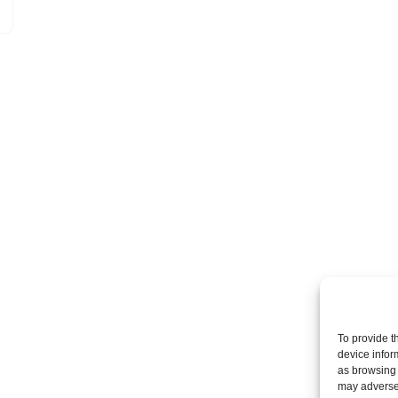
To provide t
device infor
as browsing 
may adversel