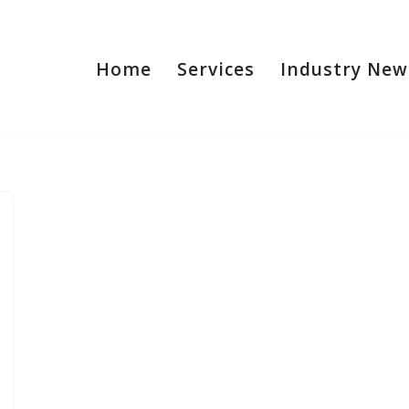
Home
Services
Industry New