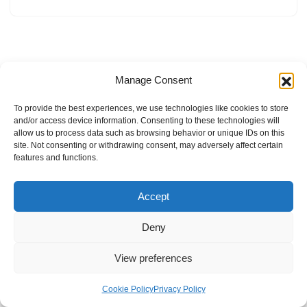
Manage Consent
To provide the best experiences, we use technologies like cookies to store
and/or access device information. Consenting to these technologies will
allow us to process data such as browsing behavior or unique IDs on this
site. Not consenting or withdrawing consent, may adversely affect certain
features and functions.
Accept
Deny
View preferences
Internal Policies
Privacy Policy
Terms & Service
Cookie Policy
Cookie Policy
Privacy Policy