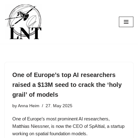
Skip
to
content
One of Europe’s top AI researchers
raised a $13M seed to crack the ‘holy
grail’ of models
by
Anna Heim
27. May 2025
One of Europe’s most prominent AI researchers,
Matthias Niessner, is now the CEO of SpAItial, a startup
working on spatial foundation models.