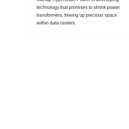
technology that promises to shrink power
transformers, freeing up precious space
within data centers.