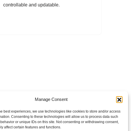
controllable and updatable.
Manage Consent
he best experiences, we use technologies like cookies to store and/or access
mation. Consenting to these technologies will allow us to process data such
behavior or unique IDs on this site. Not consenting or withdrawing consent,
y affect certain features and functions.