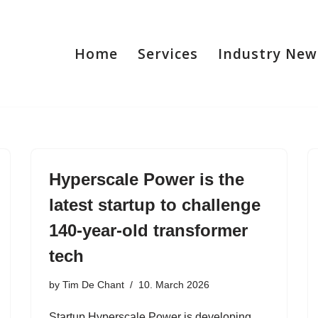
Home
Services
Industry New
Hyperscale Power is the
latest startup to challenge
140-year-old transformer
tech
by
Tim De Chant
10. March 2026
Startup Hyperscale Power is developing