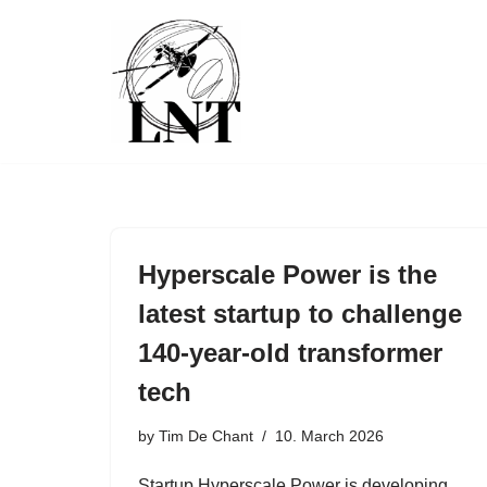
Skip
to
content
Hyperscale Power is the
latest startup to challenge
140-year-old transformer
tech
by
Tim De Chant
10. March 2026
Startup Hyperscale Power is developing