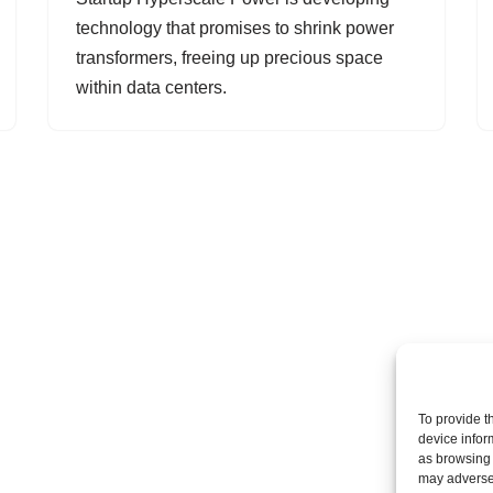
technology that promises to shrink power
transformers, freeing up precious space
within data centers.
To provide t
device infor
as browsing 
may adversel