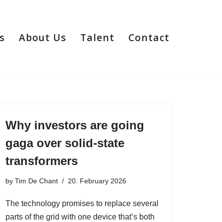
s
About Us
Talent
Contact
Why investors are going
gaga over solid-state
transformers
by
Tim De Chant
20. February 2026
The technology promises to replace several
parts of the grid with one device that’s both