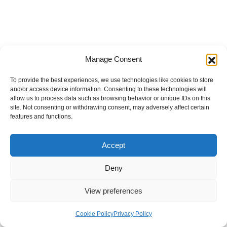
Manage Consent
To provide the best experiences, we use technologies like cookies to store
and/or access device information. Consenting to these technologies will
allow us to process data such as browsing behavior or unique IDs on this
site. Not consenting or withdrawing consent, may adversely affect certain
features and functions.
Accept
Deny
View preferences
Internal Policies
Privacy Policy
Terms & Service
Cookie Policy
Cookie Policy
Privacy Policy