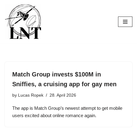
Skip
to
content
Match Group invests $100M in
Sniffies, a cruising app for gay men
by
Lucas Ropek
28. April 2026
The app is Match Group’s newest attempt to get mobile
users excited about online romance again.