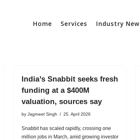
Home
Services
Industry New
India’s Snabbit seeks fresh
funding at a $400M
valuation, sources say
by
Jagmeet Singh
25. April 2026
Snabbit has scaled rapidly, crossing one
million jobs in March, amid growing investor