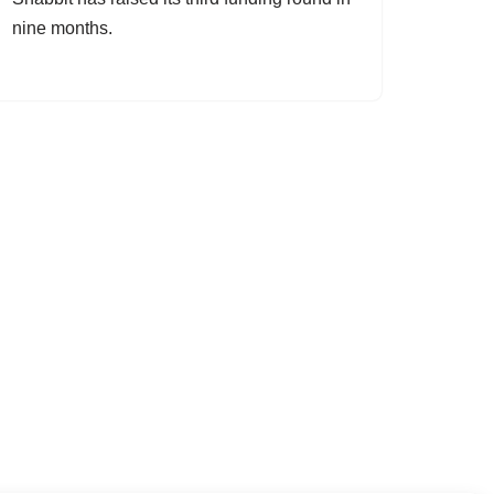
nine months.