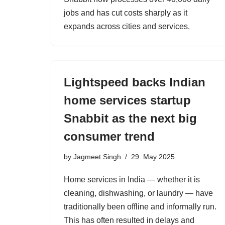
jobs and has cut costs sharply as it
expands across cities and services.
Lightspeed backs Indian
home services startup
Snabbit as the next big
consumer trend
by
Jagmeet Singh
29. May 2025
Home services in India — whether it is
cleaning, dishwashing, or laundry — have
traditionally been offline and informally run.
This has often resulted in delays and