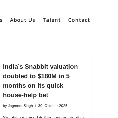
s
About Us
Talent
Contact
India’s Snabbit valuation
doubled to $180M in 5
months on its quick
house-help bet
by
Jagmeet Singh
30. October 2025
Snabbit has raised its third funding round in