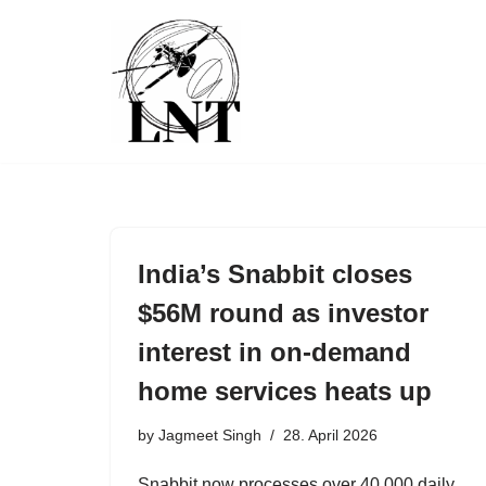
Skip
to
content
India’s Snabbit closes
$56M round as investor
interest in on-demand
home services heats up
by
Jagmeet Singh
28. April 2026
Snabbit now processes over 40,000 daily