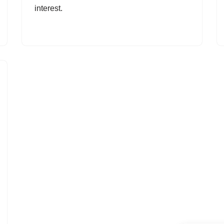
interest.