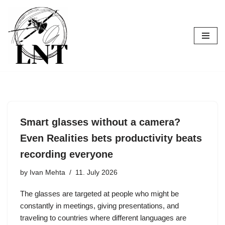
Skip
to
content
Smart glasses without a camera?
Even Realities bets productivity beats
recording everyone
by
Ivan Mehta
11. July 2026
The glasses are targeted at people who might be
constantly in meetings, giving presentations, and
traveling to countries where different languages are