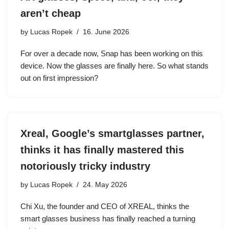
aren’t cheap
by
Lucas Ropek
16. June 2026
For over a decade now, Snap has been working on this
device. Now the glasses are finally here. So what stands
out on first impression?
Xreal, Google’s smartglasses partner,
thinks it has finally mastered this
notoriously tricky industry
by
Lucas Ropek
24. May 2026
Chi Xu, the founder and CEO of XREAL, thinks the
smart glasses business has finally reached a turning