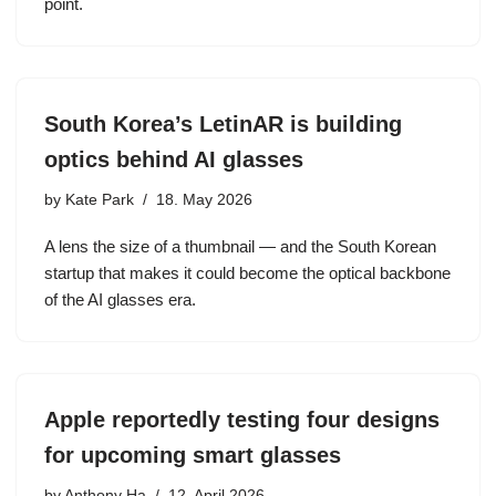
point.
South Korea’s LetinAR is building
optics behind AI glasses
by
Kate Park
18. May 2026
A lens the size of a thumbnail — and the South Korean
startup that makes it could become the optical backbone
of the AI glasses era.
Apple reportedly testing four designs
for upcoming smart glasses
by
Anthony Ha
12. April 2026