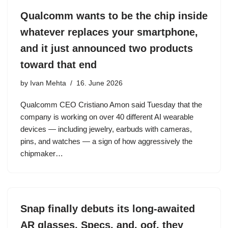
Qualcomm wants to be the chip inside
whatever replaces your smartphone,
and it just announced two products
toward that end
by
Ivan Mehta
16. June 2026
Qualcomm CEO Cristiano Amon said Tuesday that the
company is working on over 40 different AI wearable
devices — including jewelry, earbuds with cameras,
pins, and watches — a sign of how aggressively the
chipmaker…
Snap finally debuts its long-awaited
AR glasses, Specs, and, oof, they