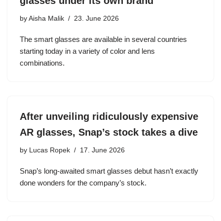
glasses under its own brand
by
Aisha Malik
23. June 2026
The smart glasses are available in several countries
starting today in a variety of color and lens
combinations.
After unveiling ridiculously expensive
AR glasses, Snap’s stock takes a dive
by
Lucas Ropek
17. June 2026
Snap’s long-awaited smart glasses debut hasn’t exactly
done wonders for the company’s stock.