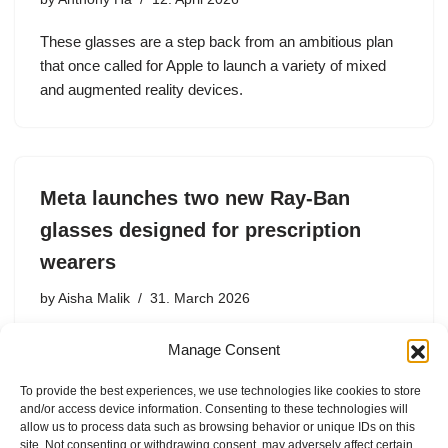
These glasses are a step back from an ambitious plan
that once called for Apple to launch a variety of mixed
and augmented reality devices.
Meta launches two new Ray-Ban
glasses designed for prescription
wearers
by
Aisha Malik
31. March 2026
Meta says these glasses are the most comfortable ones
Manage Consent
it has ever designed, as they’re made for all-day
comfort.
To provide the best experiences, we use technologies like cookies to store
and/or access device information. Consenting to these technologies will
allow us to process data such as browsing behavior or unique IDs on this
site. Not consenting or withdrawing consent, may adversely affect certain