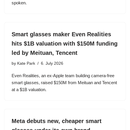
spoken.
Smart glasses maker Even Realities
hits $1B valuation with $150M funding
led by Meituan, Tencent
by
Kate Park
6. July 2026
Even Realities, an ex-Apple team building camera-free
smart glasses, raised $150M from Meituan and Tencent
at a $1B valuation.
Meta debuts new, cheaper smart