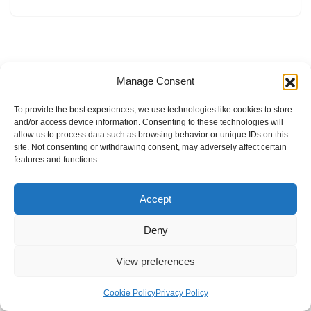
Manage Consent
To provide the best experiences, we use technologies like cookies to store
and/or access device information. Consenting to these technologies will
allow us to process data such as browsing behavior or unique IDs on this
site. Not consenting or withdrawing consent, may adversely affect certain
features and functions.
Accept
Deny
View preferences
Internal Policies
Privacy Policy
Terms & Service
Cookie Policy
Cookie Policy
Privacy Policy