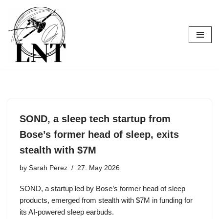
Skip
to
content
SOND, a sleep tech startup from
Bose’s former head of sleep, exits
stealth with $7M
by
Sarah Perez
27. May 2026
SOND, a startup led by Bose’s former head of sleep
products, emerged from stealth with $7M in funding for
its AI-powered sleep earbuds.