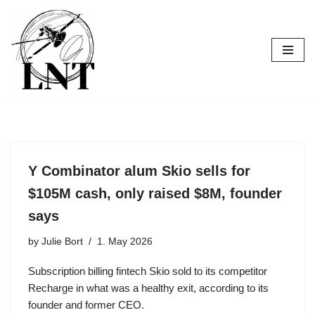
Skip
to
content
Y Combinator alum Skio sells for
$105M cash, only raised $8M, founder
says
by
Julie Bort
1. May 2026
Subscription billing fintech Skio sold to its competitor
Recharge in what was a healthy exit, according to its
founder and former CEO.