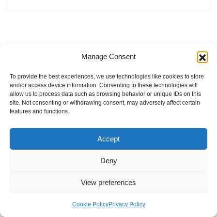
Manage Consent
To provide the best experiences, we use technologies like cookies to store
and/or access device information. Consenting to these technologies will
allow us to process data such as browsing behavior or unique IDs on this
site. Not consenting or withdrawing consent, may adversely affect certain
features and functions.
Accept
Deny
View preferences
Internal Policies
Privacy Policy
Terms & Service
Cookie Policy
Cookie Policy
Privacy Policy