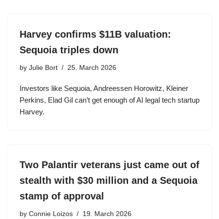
Harvey confirms $11B valuation:
Sequoia triples down
by
Julie Bort
25. March 2026
Investors like Sequoia, Andreessen Horowitz, Kleiner
Perkins, Elad Gil can’t get enough of AI legal tech startup
Harvey.
Two Palantir veterans just came out of
stealth with $30 million and a Sequoia
stamp of approval
by
Connie Loizos
19. March 2026