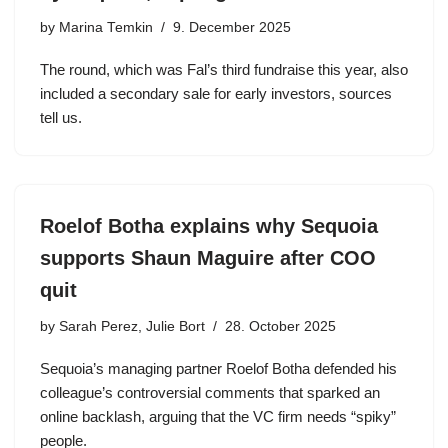
by
Marina Temkin
9. December 2025
The round, which was Fal’s third fundraise this year, also
included a secondary sale for early investors, sources
tell us.
Roelof Botha explains why Sequoia
supports Shaun Maguire after COO
quit
by
Sarah Perez, Julie Bort
28. October 2025
Sequoia’s managing partner Roelof Botha defended his
colleague’s controversial comments that sparked an
online backlash, arguing that the VC firm needs “spiky”
people.