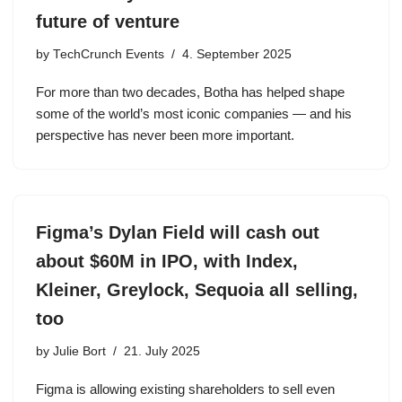
future of venture
by
TechCrunch Events
4. September 2025
For more than two decades, Botha has helped shape
some of the world’s most iconic companies — and his
perspective has never been more important.
Figma’s Dylan Field will cash out
about $60M in IPO, with Index,
Kleiner, Greylock, Sequoia all selling,
too
by
Julie Bort
21. July 2025
Figma is allowing existing shareholders to sell even