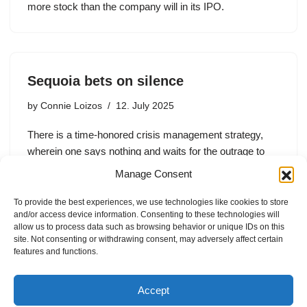
more stock than the company will in its IPO.
Sequoia bets on silence
by
Connie Loizos
12. July 2025
There is a time-honored crisis management strategy,
wherein one says nothing and waits for the outrage to
pass. For Sequoia Capital, the strategy worked pretty
Manage Consent
well this week. While partner Shaun Maguire initially
weathered criticism…
To provide the best experiences, we use technologies like cookies to store
and/or access device information. Consenting to these technologies will
allow us to process data such as browsing behavior or unique IDs on this
site. Not consenting or withdrawing consent, may adversely affect certain
features and functions.
1
2
Next »
Accept