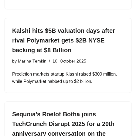
Kalshi hits $5B valuation days after
rival Polymarket gets $2B NYSE
backing at $8 Billion
by
Marina Temkin
10. October 2025
Prediction markets startup Klashi raised $300 million,
while Polymarket nabbed up to $2 billion.
Sequoia’s Roelof Botha joins
TechCrunch Disrupt 2025 for a 20th
anniversary conversation on the