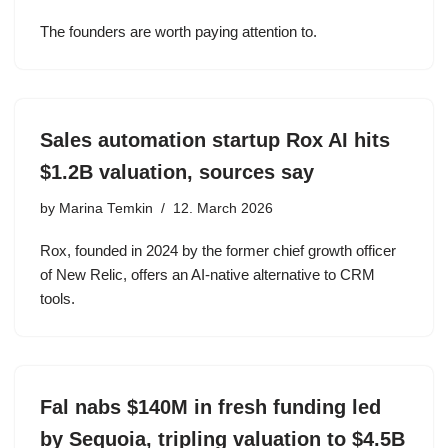
The founders are worth paying attention to.
Sales automation startup Rox AI hits
$1.2B valuation, sources say
by
Marina Temkin
12. March 2026
Rox, founded in 2024 by the former chief growth officer
of New Relic, offers an AI-native alternative to CRM
tools.
Fal nabs $140M in fresh funding led
by Sequoia, tripling valuation to $4.5B