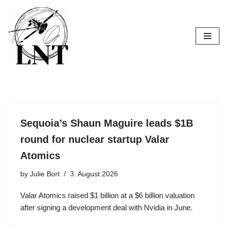
Skip
to
content
Sequoia’s Shaun Maguire leads $1B
round for nuclear startup Valar
Atomics
by
Julie Bort
3. August 2026
Valar Atomics raised $1 billion at a $6 billion valuation
after signing a development deal with Nvidia in June.