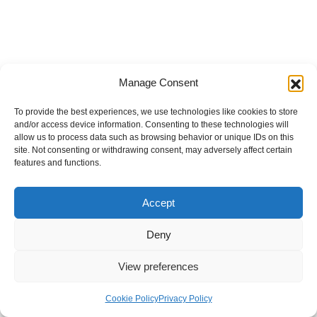
Manage Consent
To provide the best experiences, we use technologies like cookies to store
and/or access device information. Consenting to these technologies will
allow us to process data such as browsing behavior or unique IDs on this
site. Not consenting or withdrawing consent, may adversely affect certain
features and functions.
Accept
Deny
View preferences
Internal Policies
Privacy Policy
Terms & Service
Cookie Policy
Cookie Policy
Privacy Policy