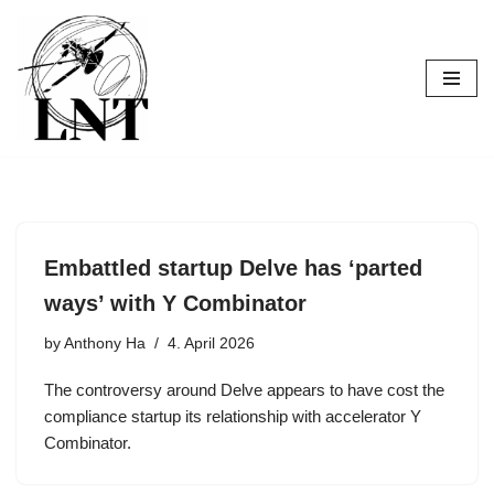
Skip
to
content
Embattled startup Delve has ‘parted
ways’ with Y Combinator
by
Anthony Ha
4. April 2026
The controversy around Delve appears to have cost the
compliance startup its relationship with accelerator Y
Combinator.