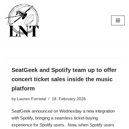
Skip
to
content
SeatGeek and Spotify team up to offer
concert ticket sales inside the music
platform
by
Lauren Forristal
18. February 2026
SeatGeek announced on Wednesday a new integration
with Spotify, bringing a seamless ticket-buying
experience for Spotify users. Now, when Spotify users