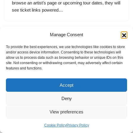
browse an artist’s page or upcoming tour dates, they will
see ticket links powered…
Manage Consent
To provide the best experiences, we use technologies like cookies to store
and/or access device information. Consenting to these technologies will
allow us to process data such as browsing behavior or unique IDs on this
site. Not consenting or withdrawing consent, may adversely affect certain
features and functions.
Accept
Deny
View preferences
Internal Policies
Privacy Policy
Terms & Service
Cookie Policy
Cookie Policy
Privacy Policy