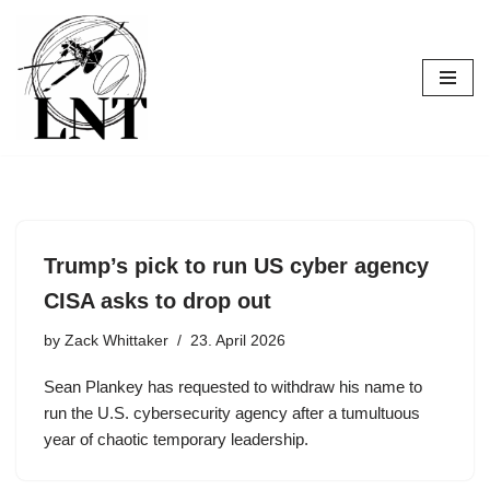
Skip
to
content
Trump’s pick to run US cyber agency
CISA asks to drop out
by
Zack Whittaker
23. April 2026
Sean Plankey has requested to withdraw his name to
run the U.S. cybersecurity agency after a tumultuous
year of chaotic temporary leadership.