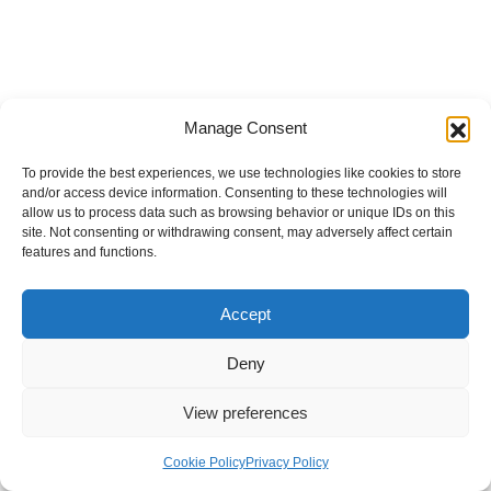
Manage Consent
To provide the best experiences, we use technologies like cookies to store
and/or access device information. Consenting to these technologies will
allow us to process data such as browsing behavior or unique IDs on this
site. Not consenting or withdrawing consent, may adversely affect certain
features and functions.
Accept
Deny
View preferences
Internal Policies
Privacy Policy
Terms & Service
Cookie Policy
Cookie Policy
Privacy Policy