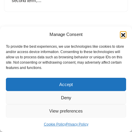
second term,…
Manage Consent
To provide the best experiences, we use technologies like cookies to store
and/or access device information. Consenting to these technologies will
allow us to process data such as browsing behavior or unique IDs on this
site. Not consenting or withdrawing consent, may adversely affect certain
features and functions.
Accept
Deny
View preferences
Internal Policies
Privacy Policy
Terms & Service
Cookie Policy
Cookie Policy
Privacy Policy