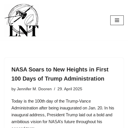
Skip
to
content
NASA Soars to New Heights in First
100 Days of Trump Administration
by
Jennifer M. Dooren
29. April 2025
Today is the 100th day of the Trump-Vance
Administration after being inaugurated on Jan. 20. In his
inaugural address, President Trump laid out a bold and
ambitious vision for NASA’s future throughout his