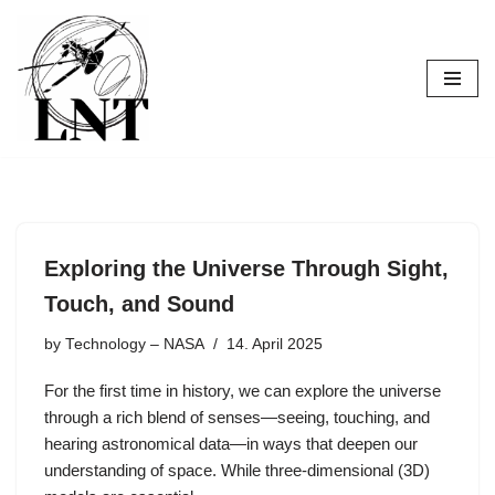
Skip
to
content
Exploring the Universe Through Sight,
Touch, and Sound
by
Technology – NASA
14. April 2025
For the first time in history, we can explore the universe
through a rich blend of senses—seeing, touching, and
hearing astronomical data—in ways that deepen our
understanding of space. While three-dimensional (3D)