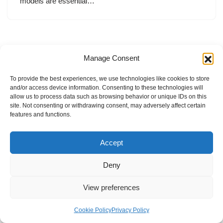
models are essential…
Manage Consent
To provide the best experiences, we use technologies like cookies to store
and/or access device information. Consenting to these technologies will
allow us to process data such as browsing behavior or unique IDs on this
site. Not consenting or withdrawing consent, may adversely affect certain
features and functions.
Accept
Deny
View preferences
Internal Policies
Privacy Policy
Terms & Service
Cookie Policy
Cookie Policy
Privacy Policy