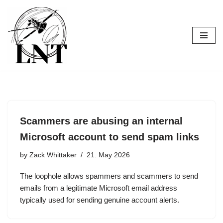
Skip
to
content
Scammers are abusing an internal
Microsoft account to send spam links
by
Zack Whittaker
21. May 2026
The loophole allows spammers and scammers to send
emails from a legitimate Microsoft email address
typically used for sending genuine account alerts.