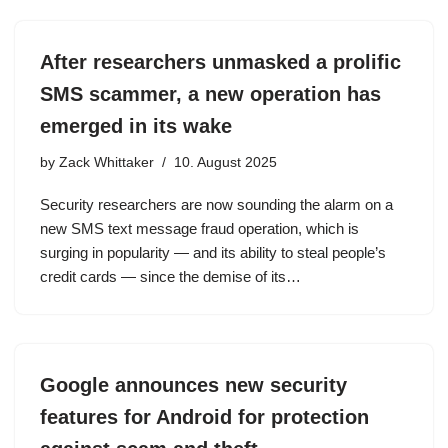
After researchers unmasked a prolific
SMS scammer, a new operation has
emerged in its wake
by
Zack Whittaker
10. August 2025
Security researchers are now sounding the alarm on a
new SMS text message fraud operation, which is
surging in popularity — and its ability to steal people’s
credit cards — since the demise of its…
Google announces new security
features for Android for protection