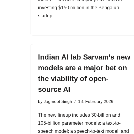
investing $150 million in the Bengaluru
startup.
Indian AI lab Sarvam’s new
models are a major bet on
the viability of open-
source AI
by
Jagmeet Singh
18. February 2026
The new lineup includes 30-billion and
105-billion parameter models; a text-to-
speech model; a speech-to-text model; and