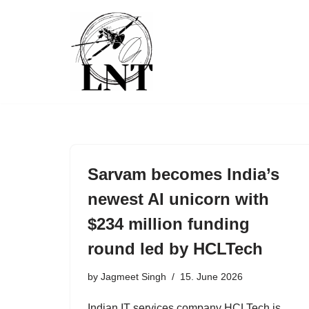
Skip
to
content
Sarvam becomes India’s
newest AI unicorn with
$234 million funding
round led by HCLTech
by
Jagmeet Singh
15. June 2026
Indian IT services company HCLTech is