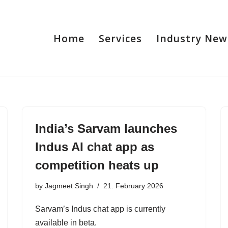
Home
Services
Industry New
India’s Sarvam launches
Indus AI chat app as
competition heats up
by
Jagmeet Singh
21. February 2026
Sarvam’s Indus chat app is currently
available in beta.