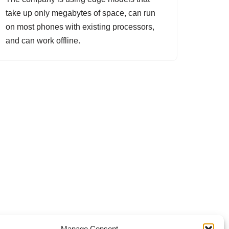
take up only megabytes of space, can run
on most phones with existing processors,
and can work offline.
Manage Consent