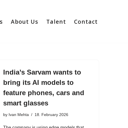
s
About Us
Talent
Contact
India’s Sarvam wants to
bring its AI models to
feature phones, cars and
smart glasses
by
Ivan Mehta
18. February 2026
The company is using edge models that