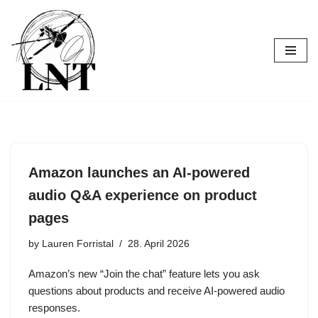
Skip
to
content
Amazon launches an AI-powered
audio Q&A experience on product
pages
by
Lauren Forristal
28. April 2026
Amazon’s new “Join the chat” feature lets you ask
questions about products and receive AI-powered audio
responses.