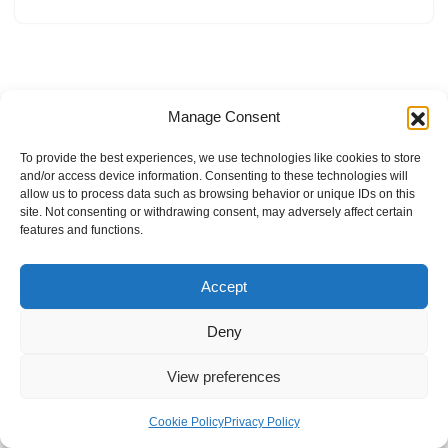
Manage Consent
To provide the best experiences, we use technologies like cookies to store
and/or access device information. Consenting to these technologies will
allow us to process data such as browsing behavior or unique IDs on this
site. Not consenting or withdrawing consent, may adversely affect certain
features and functions.
Accept
Deny
View preferences
Internal Policies
Privacy Policy
Terms & Service
Cookie Policy
Cookie Policy
Privacy Policy