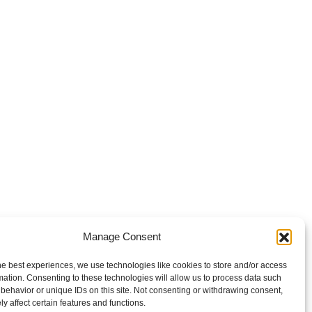
Manage Consent
he best experiences, we use technologies like cookies to store and/or access
mation. Consenting to these technologies will allow us to process data such
behavior or unique IDs on this site. Not consenting or withdrawing consent,
y affect certain features and functions.