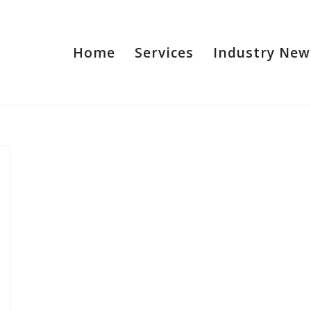
Home
Services
Industry New