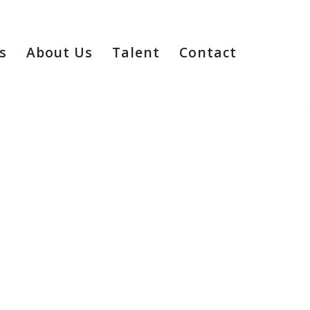
s
About Us
Talent
Contact