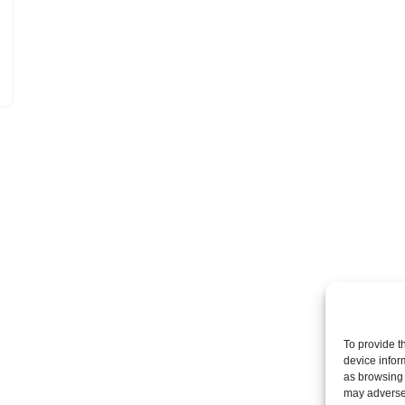
To provide t
device infor
as browsing 
may adversel