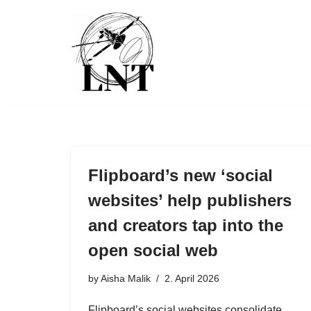
Skip
to
content
Flipboard’s new ‘social
websites’ help publishers
and creators tap into the
open social web
by
Aisha Malik
2. April 2026
Flipboard’s social websites consolidate