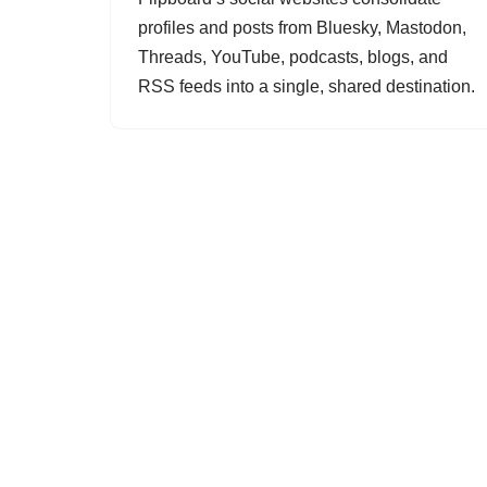
profiles and posts from Bluesky, Mastodon,
Threads, YouTube, podcasts, blogs, and
RSS feeds into a single, shared destination.