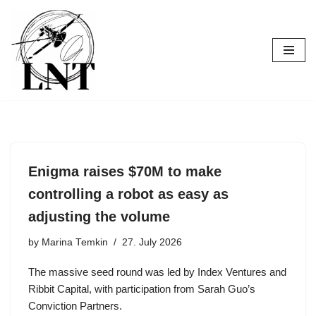
Skip
to
content
Enigma raises $70M to make
controlling a robot as easy as
adjusting the volume
by
Marina Temkin
27. July 2026
The massive seed round was led by Index Ventures and
Ribbit Capital, with participation from Sarah Guo’s
Conviction Partners.