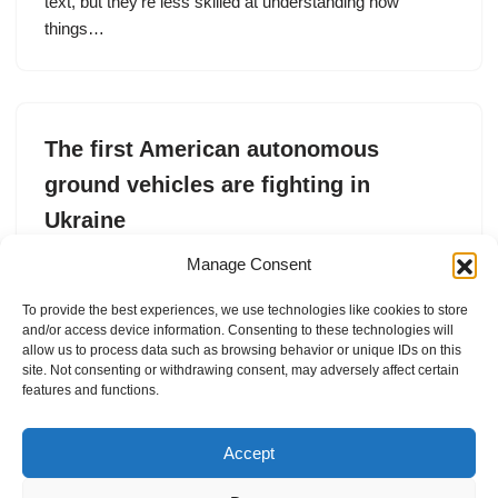
text, but they’re less skilled at understanding how
things…
The first American autonomous
ground vehicles are fighting in
Ukraine
by
Tim Fernholz
7. July 2026
Manage Consent
Forterra has deployed more than 100
To provide the best experiences, we use technologies like cookies to store
and/or access device information. Consenting to these technologies will
allow us to process data such as browsing behavior or unique IDs on this
site. Not consenting or withdrawing consent, may adversely affect certain
features and functions.
1
2
3
…
24
Next »
Accept