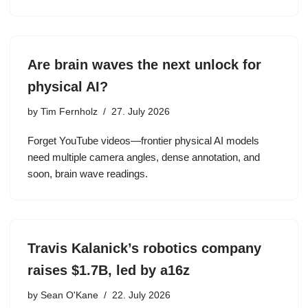
Are brain waves the next unlock for
physical AI?
by
Tim Fernholz
27. July 2026
Forget YouTube videos—frontier physical AI models
need multiple camera angles, dense annotation, and
soon, brain wave readings.
Travis Kalanick’s robotics company
raises $1.7B, led by a16z
by
Sean O'Kane
22. July 2026