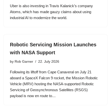
Uber is also investing in Travis Kalanick’s company
Atoms, which has made gauzy claims about using
industrial AI to modernize the world.
Robotic Servicing Mission Launches
with NASA Support
by
Rob Garner
22. July 2026
Following its liftoff from Cape Canaveral on July 21
aboard a SpaceX Falcon 9 rocket, the Mission Robotic
Vehicle (MRV) hosting the NASA-supported Robotic
Servicing of Geosynchronous Satellites (RSGS)
payload is now en route to…