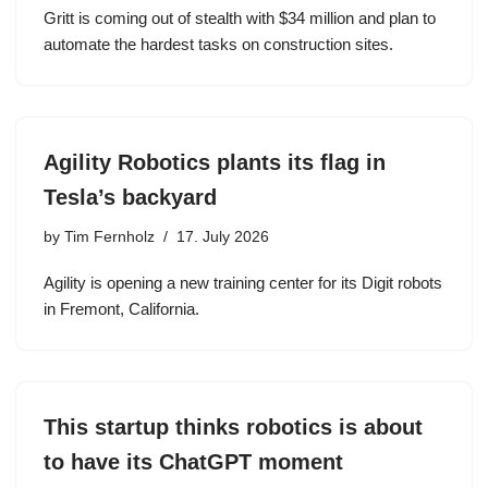
Gritt is coming out of stealth with $34 million and plan to
automate the hardest tasks on construction sites.
Agility Robotics plants its flag in
Tesla’s backyard
by
Tim Fernholz
17. July 2026
Agility is opening a new training center for its Digit robots
in Fremont, California.
This startup thinks robotics is about
to have its ChatGPT moment