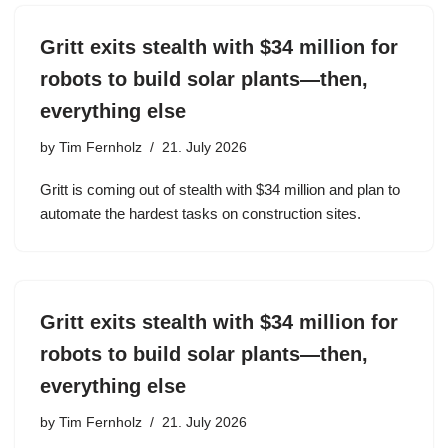
Gritt exits stealth with $34 million for
robots to build solar plants—then,
everything else
by
Tim Fernholz
21. July 2026
Gritt is coming out of stealth with $34 million and plan to
automate the hardest tasks on construction sites.
Gritt exits stealth with $34 million for
robots to build solar plants—then,
everything else
by
Tim Fernholz
21. July 2026