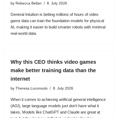
by
Rebecca Bellan
8. July 2026
General Intuition is betting millions of hours of video
game data can train the foundation models for physical
AI, making it easier to build smarter robots with minimal
real-world data.
Why this CEO thinks video games
make better training data than the
internet
by
Theresa Loconsolo
8. July 2026
When it comes to achieving artificial general intelligence
(AGI), large language models just don’t have what it
takes. Models like ChatGPT and Claude are great at