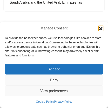
Saudi Arabia and the United Arab Emirates, as…
Manage Consent
To provide the best experiences, we use technologies like cookies to store
and/or access device information. Consenting to these technologies will
allow us to process data such as browsing behavior or unique IDs on this
site. Not consenting or withdrawing consent, may adversely affect certain
features and functions.
Accept
Deny
View preferences
Internal Policies
Privacy Policy
Terms & Service
Cookie Policy
Cookie Policy
Privacy Policy