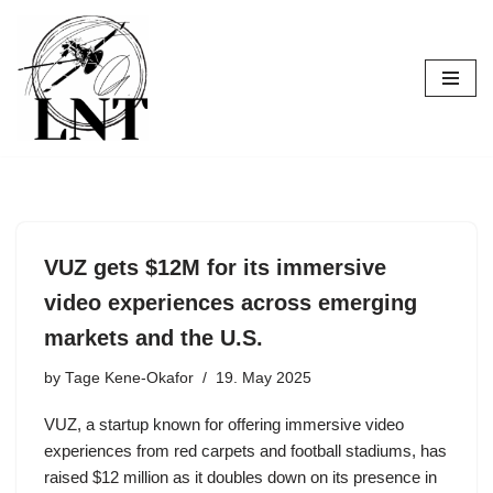
Skip
to
content
VUZ gets $12M for its immersive
video experiences across emerging
markets and the U.S.
by
Tage Kene-Okafor
19. May 2025
VUZ, a startup known for offering immersive video
experiences from red carpets and football stadiums, has
raised $12 million as it doubles down on its presence in