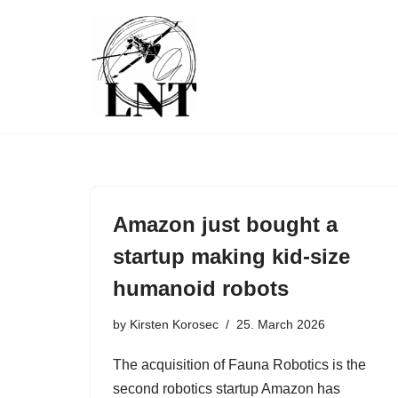
Skip
to
content
Amazon just bought a
startup making kid-size
humanoid robots
by
Kirsten Korosec
25. March 2026
The acquisition of Fauna Robotics is the
second robotics startup Amazon has