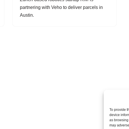
partnering with Veho to deliver parcels in
Austin.
To provide t
device infor
as browsing 
may adversel