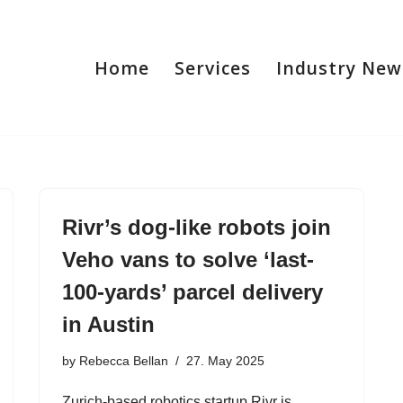
Home
Services
Industry New
Rivr’s dog-like robots join
Veho vans to solve ‘last-
100-yards’ parcel delivery
in Austin
by
Rebecca Bellan
27. May 2025
Zurich-based robotics startup Rivr is