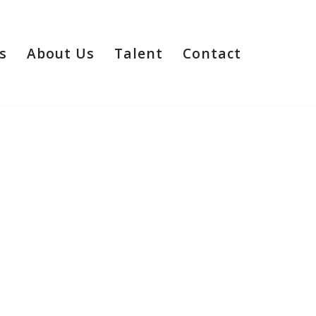
s
About Us
Talent
Contact