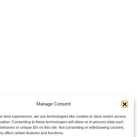
Manage Consent
he best experiences, we use technologies like cookies to store and/or access
mation. Consenting to these technologies will allow us to process data such
behavior or unique IDs on this site. Not consenting or withdrawing consent,
y affect certain features and functions.