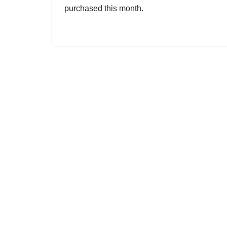
purchased this month.