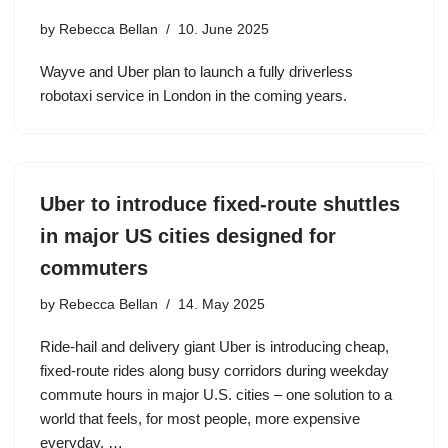
by
Rebecca Bellan
10. June 2025
Wayve and Uber plan to launch a fully driverless
robotaxi service in London in the coming years.
Uber to introduce fixed-route shuttles
in major US cities designed for
commuters
by
Rebecca Bellan
14. May 2025
Ride-hail and delivery giant Uber is introducing cheap,
fixed-route rides along busy corridors during weekday
commute hours in major U.S. cities – one solution to a
world that feels, for most people, more expensive
everyday. …