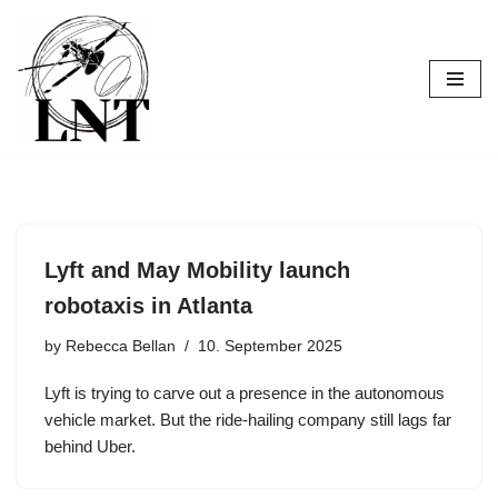
Skip
to
content
Lyft and May Mobility launch
robotaxis in Atlanta
by
Rebecca Bellan
10. September 2025
Lyft is trying to carve out a presence in the autonomous
vehicle market. But the ride-hailing company still lags far
behind Uber.