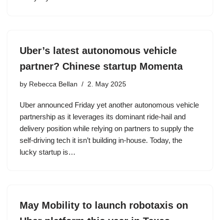
Uber’s latest autonomous vehicle
partner? Chinese startup Momenta
by
Rebecca Bellan
2. May 2025
Uber announced Friday yet another autonomous vehicle
partnership as it leverages its dominant ride-hail and
delivery position while relying on partners to supply the
self-driving tech it isn’t building in-house. Today, the
lucky startup is…
May Mobility to launch robotaxis on