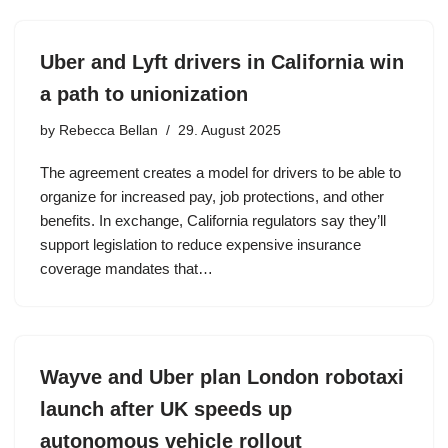
Uber and Lyft drivers in California win
a path to unionization
by
Rebecca Bellan
29. August 2025
The agreement creates a model for drivers to be able to
organize for increased pay, job protections, and other
benefits. In exchange, California regulators say they’ll
support legislation to reduce expensive insurance
coverage mandates that…
Wayve and Uber plan London robotaxi
launch after UK speeds up
autonomous vehicle rollout