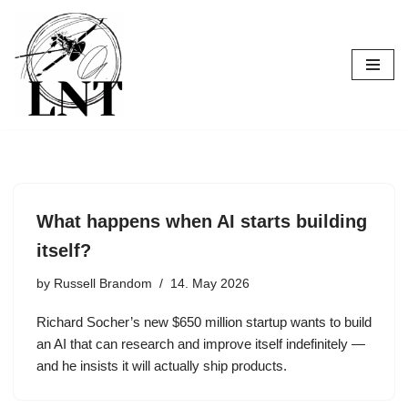
Skip
to
content
What happens when AI starts building
itself?
by
Russell Brandom
14. May 2026
Richard Socher’s new $650 million startup wants to build
an AI that can research and improve itself indefinitely —
and he insists it will actually ship products.