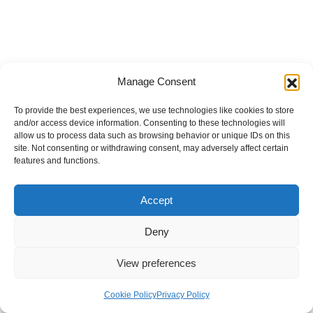
Manage Consent
To provide the best experiences, we use technologies like cookies to store
and/or access device information. Consenting to these technologies will
allow us to process data such as browsing behavior or unique IDs on this
site. Not consenting or withdrawing consent, may adversely affect certain
features and functions.
Accept
Deny
View preferences
Internal Policies
Privacy Policy
Terms & Service
Cookie Policy
Cookie Policy
Privacy Policy