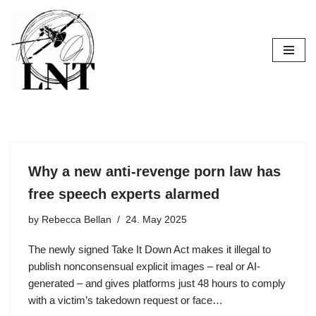
Skip
to
content
Why a new anti-revenge porn law has
free speech experts alarmed
by
Rebecca Bellan
24. May 2025
The newly signed Take It Down Act makes it illegal to
publish nonconsensual explicit images – real or AI-
generated – and gives platforms just 48 hours to comply
with a victim’s takedown request or face…