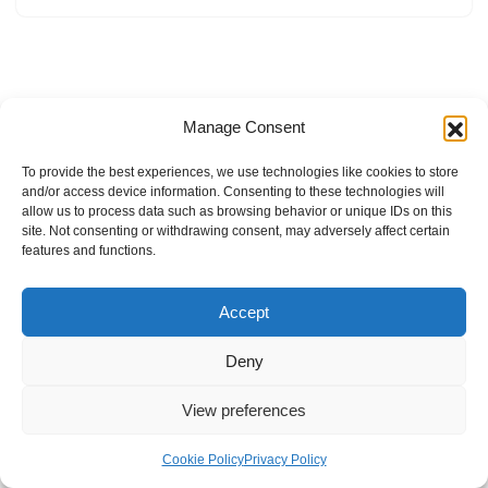
Manage Consent
To provide the best experiences, we use technologies like cookies to store
and/or access device information. Consenting to these technologies will
allow us to process data such as browsing behavior or unique IDs on this
site. Not consenting or withdrawing consent, may adversely affect certain
features and functions.
Accept
Deny
View preferences
Internal Policies
Privacy Policy
Terms & Service
Cookie Policy
Cookie Policy
Privacy Policy