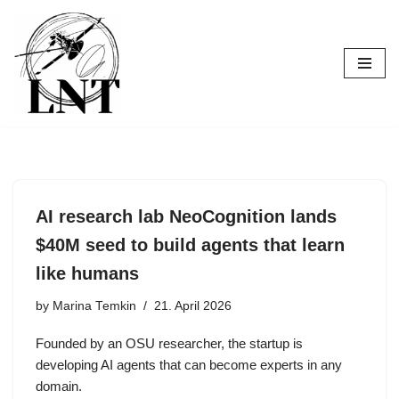
Skip
to
content
AI research lab NeoCognition lands
$40M seed to build agents that learn
like humans
by
Marina Temkin
21. April 2026
Founded by an OSU researcher, the startup is
developing AI agents that can become experts in any
domain.