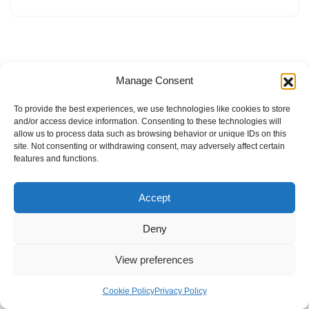
Manage Consent
To provide the best experiences, we use technologies like cookies to store
and/or access device information. Consenting to these technologies will
allow us to process data such as browsing behavior or unique IDs on this
site. Not consenting or withdrawing consent, may adversely affect certain
features and functions.
Accept
Deny
View preferences
Internal Policies
Privacy Policy
Terms & Service
Cookie Policy
Cookie Policy
Privacy Policy