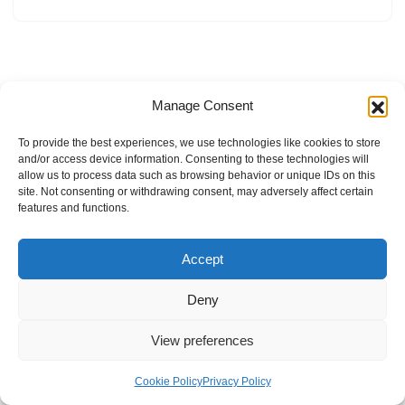
Manage Consent
To provide the best experiences, we use technologies like cookies to store
and/or access device information. Consenting to these technologies will
allow us to process data such as browsing behavior or unique IDs on this
site. Not consenting or withdrawing consent, may adversely affect certain
features and functions.
Accept
Deny
View preferences
Internal Policies
Privacy Policy
Terms & Service
Cookie Policy
Cookie Policy
Privacy Policy