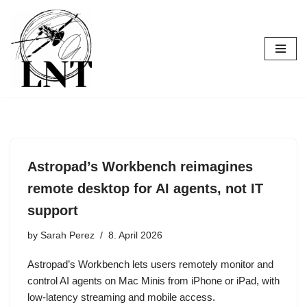
Skip
to
content
Astropad’s Workbench reimagines
remote desktop for AI agents, not IT
support
by
Sarah Perez
8. April 2026
Astropad’s Workbench lets users remotely monitor and
control AI agents on Mac Minis from iPhone or iPad, with
low-latency streaming and mobile access.