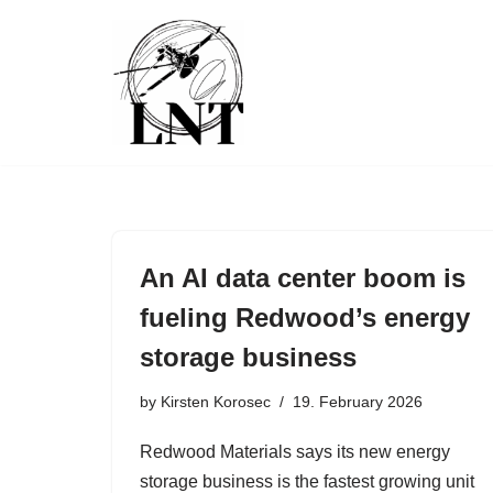
Skip
to
content
An AI data center boom is
fueling Redwood’s energy
storage business
by
Kirsten Korosec
19. February 2026
Redwood Materials says its new energy
storage business is the fastest growing unit