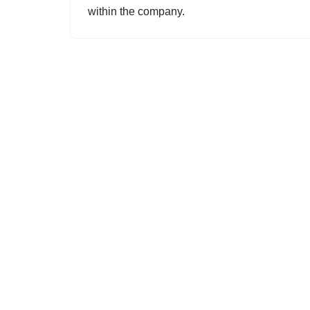
within the company.