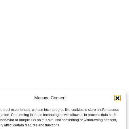
Manage Consent
he best experiences, we use technologies like cookies to store and/or access
mation. Consenting to these technologies will allow us to process data such
behavior or unique IDs on this site. Not consenting or withdrawing consent,
y affect certain features and functions.