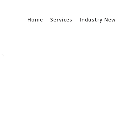
Home
Services
Industry New