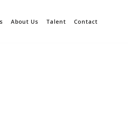
s
About Us
Talent
Contact