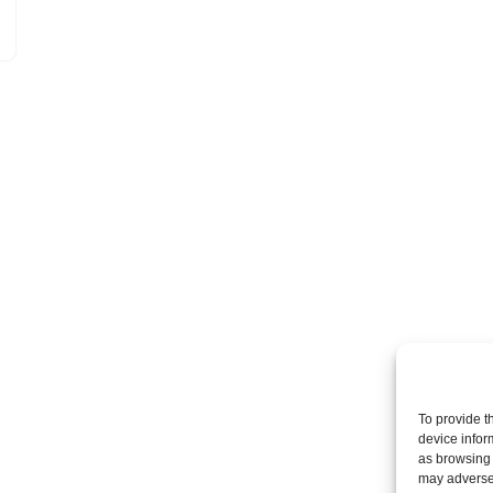
To provide t
device infor
as browsing 
may adversel