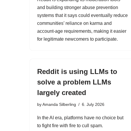
and building stronger abuse prevention
systems that it says could eventually reduce
communities’ reliance on karma and
account-age requirements, making it easier
for legitimate newcomers to participate.
Reddit is using LLMs to
solve a problem LLMs
largely created
by
Amanda Silberling
6. July 2026
In the AI era, platforms have no choice but
to fight fire with fire to cull spam.