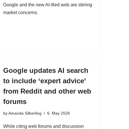
Google and the new AI-ified web are stirring
market concerns.
Google updates AI search
to include ‘expert advice’
from Reddit and other web
forums
by
Amanda Silberling
6. May 2026
While citing web forums and discussion