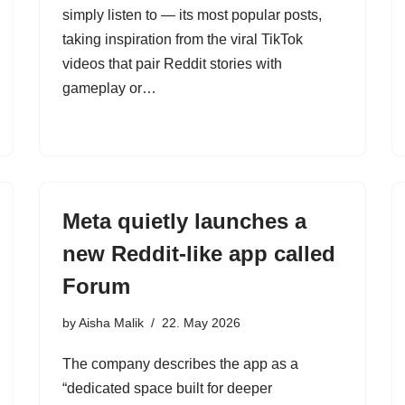
simply listen to — its most popular posts,
taking inspiration from the viral TikTok
videos that pair Reddit stories with
gameplay or…
Meta quietly launches a
new Reddit-like app called
Forum
by
Aisha Malik
22. May 2026
The company describes the app as a
“dedicated space built for deeper