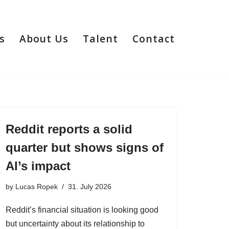
s
About Us
Talent
Contact
Reddit reports a solid
quarter but shows signs of
AI’s impact
by
Lucas Ropek
31. July 2026
Reddit’s financial situation is looking good
but uncertainty about its relationship to