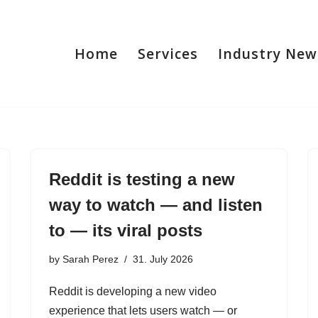
Home
Services
Industry New
Reddit is testing a new
way to watch — and listen
to — its viral posts
by
Sarah Perez
31. July 2026
Reddit is developing a new video
experience that lets users watch — or