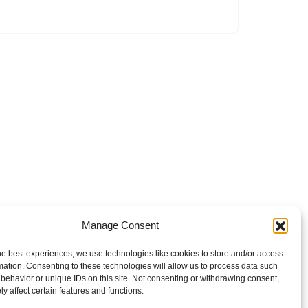
Manage Consent
he best experiences, we use technologies like cookies to store and/or access
mation. Consenting to these technologies will allow us to process data such
behavior or unique IDs on this site. Not consenting or withdrawing consent,
y affect certain features and functions.