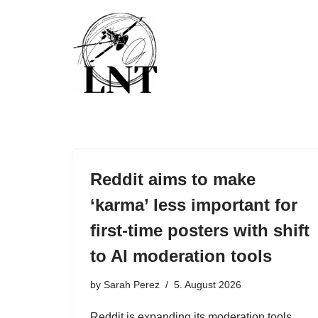
Skip
to
content
Reddit aims to make
‘karma’ less important for
first-time posters with shift
to AI moderation tools
by
Sarah Perez
5. August 2026
Reddit is expanding its moderation tools