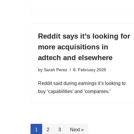
Reddit says it’s looking for
more acquisitions in
adtech and elsewhere
by
Sarah Perez
6. February 2026
Reddit said during earnings it’s looking to
buy ‘capabilities’ and ‘companies.’
1
2
3
Next »