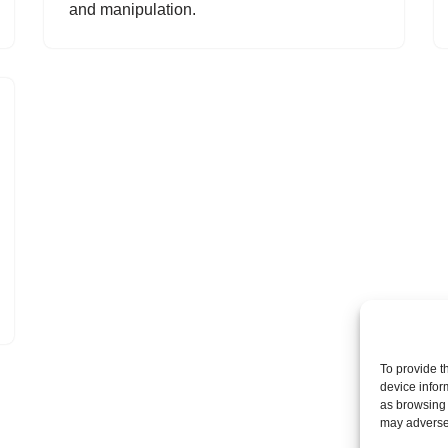
and manipulation.
To provide t
device infor
as browsing 
may adversel