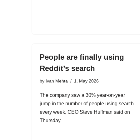
People are finally using
Reddit’s search
by
Ivan Mehta
1. May 2026
The company saw a 30% year-on-year
jump in the number of people using search
every week, CEO Steve Huffman said on
Thursday.