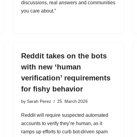
discussions, real answers and communities
you care about.”
Reddit takes on the bots
with new ‘human
verification’ requirements
for fishy behavior
by
Sarah Perez
25. March 2026
Reddit will require suspected automated
accounts to verify they’re human, as it
ramps up efforts to curb bot-driven spam