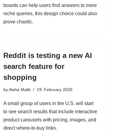
boards can help users find answers to more
niche queries, this design choice could also
prove chaotic.
Reddit is testing a new AI
search feature for
shopping
by
Aisha Malik
19. February 2026
A small group of users in the U.S. will start
to see search results that include interactive
product carousels with pricing, images, and
direct where-to-buy links.