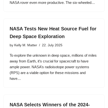
NASA rover even more productive. The six-wheeled…
NASA Tests New Heat Source Fuel for
Deep Space Exploration
by
Kelly M. Matter
22. July 2025
To explore the unknown in deep space, millions of miles
away from Earth, it’s crucial for spacecraft to have
ample power. NASA’s radioisotope power systems
(RPS) are a viable option for these missions and
have…
NASA Selects Winners of the 2024-