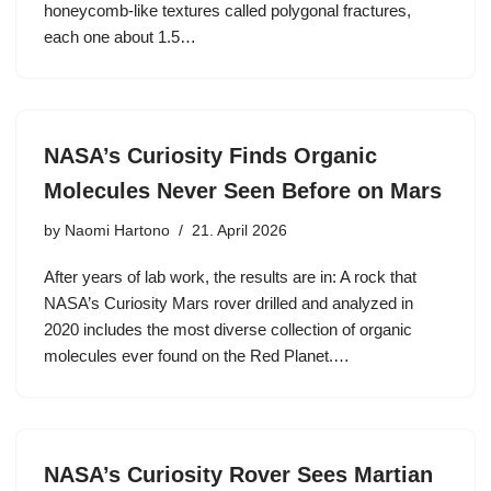
honeycomb-like textures called polygonal fractures,
each one about 1.5…
NASA’s Curiosity Finds Organic
Molecules Never Seen Before on Mars
by
Naomi Hartono
21. April 2026
After years of lab work, the results are in: A rock that
NASA’s Curiosity Mars rover drilled and analyzed in
2020 includes the most diverse collection of organic
molecules ever found on the Red Planet.…
NASA’s Curiosity Rover Sees Martian