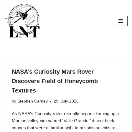
Skip
to
content
NASA’s Curiosity Mars Rover
Discovers Field of Honeycomb
Textures
by
Stephen Carney
29. July 2026
As NASA’s Curiosity rover recently began climbing up a
Martian valley nicknamed “Valle Grande,” it sent back
images that were a familiar sight to mission scientists: