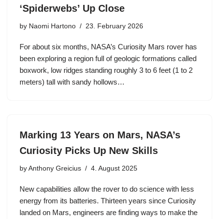
‘Spiderwebs’ Up Close
by
Naomi Hartono
23. February 2026
For about six months, NASA’s Curiosity Mars rover has
been exploring a region full of geologic formations called
boxwork, low ridges standing roughly 3 to 6 feet (1 to 2
meters) tall with sandy hollows…
Marking 13 Years on Mars, NASA’s
Curiosity Picks Up New Skills
by
Anthony Greicius
4. August 2025
New capabilities allow the rover to do science with less
energy from its batteries. Thirteen years since Curiosity
landed on Mars, engineers are finding ways to make the