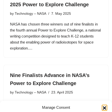
2025 Power to Explore Challenge
by
Technology – NASA
7. May 2025
NASA has chosen three winners out of nine finalists in
the fourth annual Power to Explore Challenge, a national
writing competition designed to teach K-12 students
about the enabling power of radioisotopes for space
exploration.…
Nine Finalists Advance in NASA’s
Power to Explore Challenge
by
Technology – NASA
23. April 2025
NASA has named nine finalists out of the 45 semifinalist
Manage Consent
student essays in the Power to Explore Challenge, a