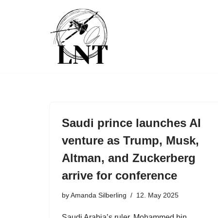
Skip
to
content
Saudi prince launches AI
venture as Trump, Musk,
Altman, and Zuckerberg
arrive for conference
by
Amanda Silberling
12. May 2025
Saudi Arabia’s ruler, Mohammed bin