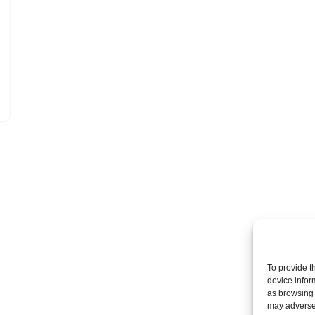
To provide t
device infor
as browsing 
may adversel