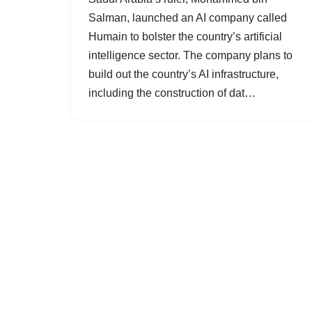
Salman, launched an AI company called
Humain to bolster the country’s artificial
intelligence sector. The company plans to
build out the country’s AI infrastructure,
including the construction of dat…