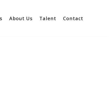
s
About Us
Talent
Contact