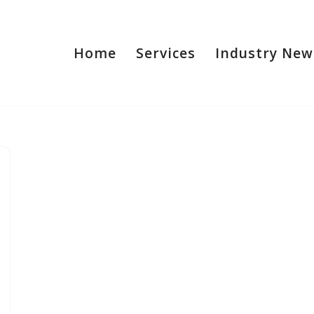
Home
Services
Industry New