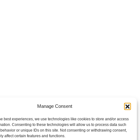
Manage Consent
he best experiences, we use technologies like cookies to store and/or access
mation. Consenting to these technologies will allow us to process data such
behavior or unique IDs on this site. Not consenting or withdrawing consent,
y affect certain features and functions.