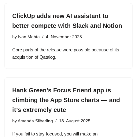
ClickUp adds new AI assistant to
better compete with Slack and Notion
by
Ivan Mehta
4. November 2025
Core parts of the release were possible because of its
acquisition of Qatalog.
Hank Green’s Focus Friend app is
climbing the App Store charts — and
it’s extremely cute
by
Amanda Silberling
18. August 2025
If you fail to stay focused, you will make an