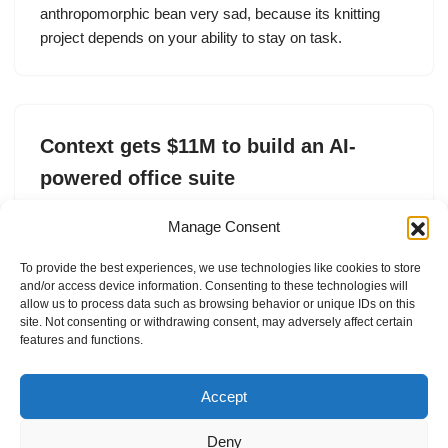
anthropomorphic bean very sad, because its knitting
project depends on your ability to stay on task.
Context gets $11M to build an AI-
powered office suite
by
Ivan Mehta
28. May 2025
Manage Consent
AI-powered office suite Context raises $11 million in
To provide the best experiences, we use technologies like cookies to store
seed funding from Lux Capital, Qualcomm Ventures and
and/or access device information. Consenting to these technologies will
General Catalyst
allow us to process data such as browsing behavior or unique IDs on this
site. Not consenting or withdrawing consent, may adversely affect certain
features and functions.
Accept
Deny