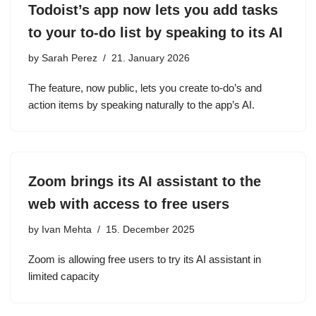
Todoist’s app now lets you add tasks
to your to-do list by speaking to its AI
by
Sarah Perez
21. January 2026
The feature, now public, lets you create to-do’s and
action items by speaking naturally to the app’s AI.
Zoom brings its AI assistant to the
web with access to free users
by
Ivan Mehta
15. December 2025
Zoom is allowing free users to try its AI assistant in
limited capacity