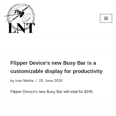
Skip
to
content
Flipper Device’s new Busy Bar is a
customizable display for productivity
by
Ivan Mehta
29. June 2026
Flipper Device’s new Busy Bar will retail for $249.