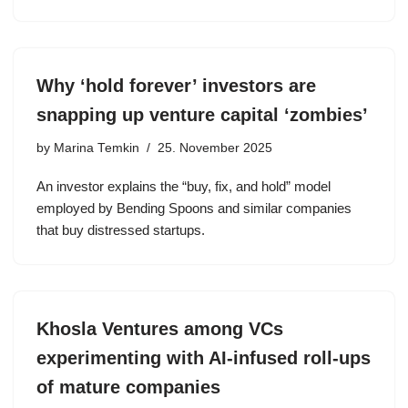
Why ‘hold forever’ investors are
snapping up venture capital ‘zombies’
by
Marina Temkin
25. November 2025
An investor explains the “buy, fix, and hold” model
employed by Bending Spoons and similar companies
that buy distressed startups.
Khosla Ventures among VCs
experimenting with AI-infused roll-ups
of mature companies