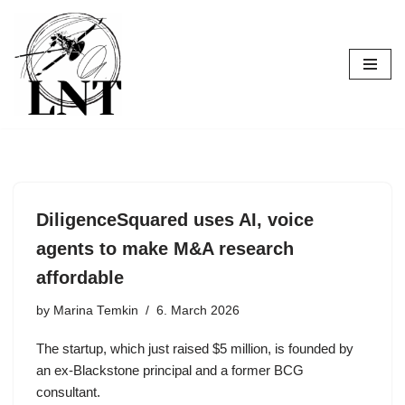
Skip
to
content
DiligenceSquared uses AI, voice
agents to make M&A research
affordable
by
Marina Temkin
6. March 2026
The startup, which just raised $5 million, is founded by
an ex-Blackstone principal and a former BCG
consultant.