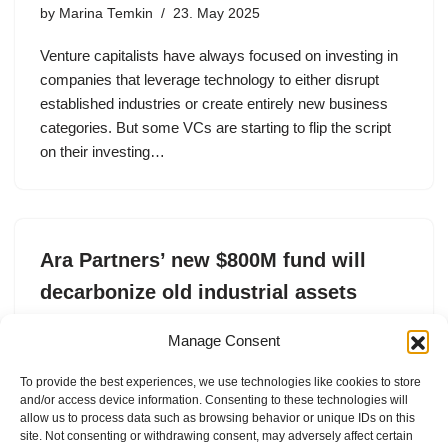
by
Marina Temkin
23. May 2025
Venture capitalists have always focused on investing in
companies that leverage technology to either disrupt
established industries or create entirely new business
categories. But some VCs are starting to flip the script
on their investing…
Ara Partners’ new $800M fund will
decarbonize old industrial assets
by
Tim De Chant
2. May 2025
Manage Consent
Ara Partners recently raised an $800 million
To provide the best experiences, we use technologies like cookies to store
infrastructure fund focused on reducing carbon
and/or access device information. Consenting to these technologies will
emissions in industrial sectors.
allow us to process data such as browsing behavior or unique IDs on this
site. Not consenting or withdrawing consent, may adversely affect certain