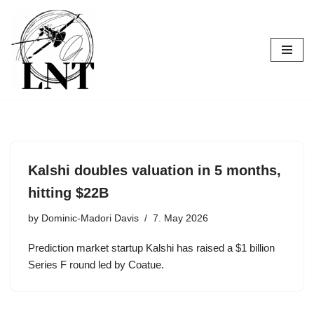
Skip
to
content
Kalshi doubles valuation in 5 months,
hitting $22B
by
Dominic-Madori Davis
7. May 2026
Prediction market startup Kalshi has raised a $1 billion
Series F round led by Coatue.