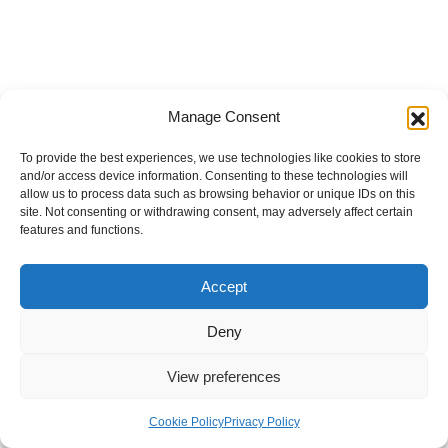
Manage Consent
To provide the best experiences, we use technologies like cookies to store
and/or access device information. Consenting to these technologies will
allow us to process data such as browsing behavior or unique IDs on this
site. Not consenting or withdrawing consent, may adversely affect certain
features and functions.
Accept
Deny
View preferences
Internal Policies
Privacy Policy
Terms & Service
Cookie Policy
Cookie Policy
Privacy Policy