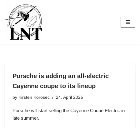
Skip
to
content
Porsche is adding an all-electric
Cayenne coupe to its lineup
by
Kirsten Korosec
24. April 2026
Porsche will start selling the Cayenne Coupe Electric in
late summer.