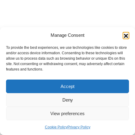
Manage Consent
To provide the best experiences, we use technologies like cookies to store
and/or access device information. Consenting to these technologies will
allow us to process data such as browsing behavior or unique IDs on this
site. Not consenting or withdrawing consent, may adversely affect certain
features and functions.
Accept
Deny
View preferences
Internal Policies
Privacy Policy
Terms & Service
Cookie Policy
Cookie Policy
Privacy Policy