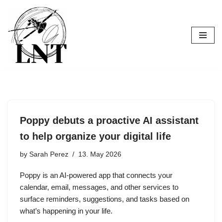
Skip
to
content
Poppy debuts a proactive AI assistant
to help organize your digital life
by
Sarah Perez
13. May 2026
Poppy is an AI-powered app that connects your
calendar, email, messages, and other services to
surface reminders, suggestions, and tasks based on
what’s happening in your life.