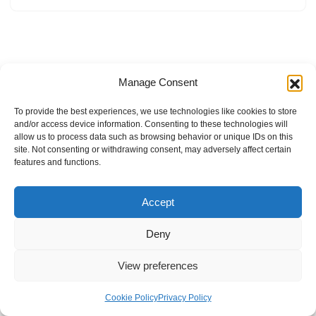
Manage Consent
To provide the best experiences, we use technologies like cookies to store
and/or access device information. Consenting to these technologies will
allow us to process data such as browsing behavior or unique IDs on this
site. Not consenting or withdrawing consent, may adversely affect certain
features and functions.
Accept
Deny
View preferences
Internal Policies
Privacy Policy
Terms & Service
Cookie Policy
Cookie Policy
Privacy Policy